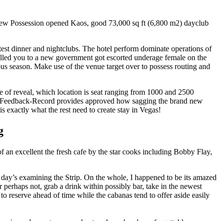
nd new Possession opened Kaos, good 73,000 sq ft (6,800 m2) dayclub
test dinner and nightclubs. The hotel perform dominate operations of
alled you to a new government got escorted underage female on the
us season. Make use of the venue target over to possess routing and
le of reveal, which location is seat ranging from 1000 and 2500
egas Feedback-Record provides approved how sagging the brand new
is exactly what the rest need to create stay in Vegas!
g
of an excellent the fresh cafe by the star cooks including Bobby Flay,
day’s examining the Strip. On the whole, I happened to be its amazed
perhaps not, grab a drink within possibly bar, take in the newest
to reserve ahead of time while the cabanas tend to offer aside easily