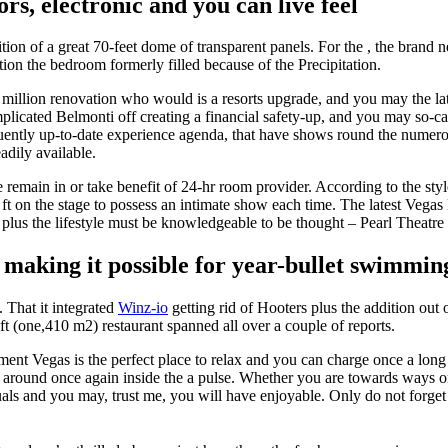
ors, electronic and you can live feel
ition of a great 70-feet dome of transparent panels. For the , the bra
ion the bedroom formerly filled because of the Precipitation.
 million renovation who would is a resorts upgrade, and you may the la
licated Belmonti off creating a financial safety-up, and you may so-c
quently up-to-date experience agenda, that have shows round the numero
adily available.
 remain in or take benefit of 24-hr room provider. According to the sty
0 ft on the stage to possess an intimate show each time. The latest V
, plus the lifestyle must be knowledgeable to be thought – Pearl Theatre 
, making it possible for year-bullet swimmin
. That it integrated
Winz-io
getting rid of Hooters plus the addition out 
 (one,410 m2) restaurant spanned all over a couple of reports.
t Vegas is the perfect place to relax and you can charge once a long 
around once again inside the a pulse. Whether you are towards ways or 
uals and you may, trust me, you will have enjoyable. Only do not forget 