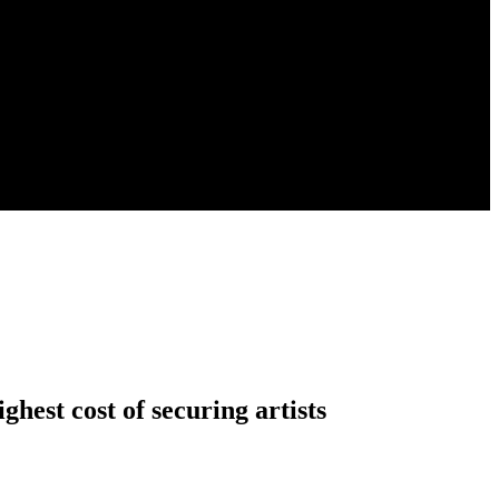
ighest cost of securing artists