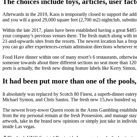
The choices include toys, articles, user fact
Afterwards in the 2019, Kaos is temporarily closed to support the add
and you will a good 29,000 square feet (2,700 m2) nightclub, substitut
Within the late 2017, plans have been established having a great $485
your company’s previous venues there. The fresh match along with imp
21-and-upwards sites from the resorts. The newest location has a fre
you can go after experiences-certain admission directions whenever re
Food Have dinner within one of many resort’s 6 restaurants, otherwise
someone towards about three different sections no seat more than 12
ports is actually, the fresh new dining feature labels like Kerry Simon
It had been put more than one of the pools
It absolutely was replaced by Scotch 80 Finest, a superb-dinner eatery
Michael Symon, and Chris Santos. The fresh new 15,two hundred sq ft
The newest Ivory-tower Queen room in the Arms Gambling establishmen
from the my personal remain at the fresh Possession, and manage stay 
artwork, take in the brand new opinions or simply just take in individ
inside Las vegas.