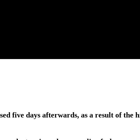
sed five days afterwards, as a result of the h