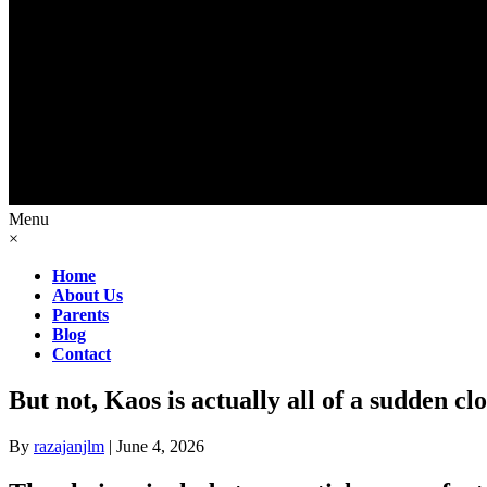
Menu
×
Home
About Us
Parents
Blog
Contact
But not, Kaos is actually all of a sudden clo
By
razajanjlm
|
June 4, 2026