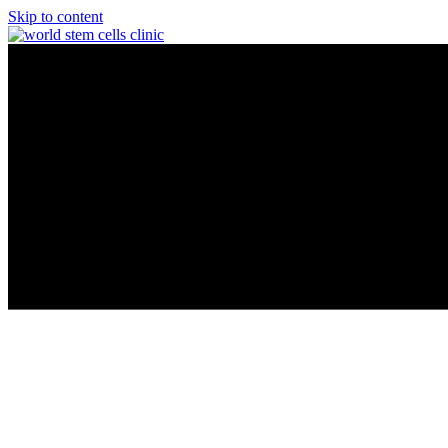
Skip to content