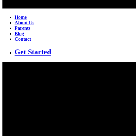
Home
About Us
Parents
Blog
Contact
Get Started