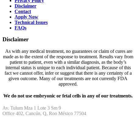
Privacy Policy
Disclaimer
Contact
Apply Now
Technical Issues
FAQs
Disclaimer
As with any medical treatment, no guarantees or claim of cures are
made as to the extent of the response to treatment. Results vary from
patient to patient, even with a similar diagnosis, as the body’s
internal status is unique to each individual patient. Because of this
fact we cannot offer, infer or suggest that there is any certainty of a
given outcome. Many of our treatments are not currently FDA
approved.
We do not use embryonic or fetal cells in any of our treatments.
Av. Tulum Mza 1 Lote 3 Sm 9
Office 402, Cancún, Q, Roo México 77504
TEL: +52 998 802 1611