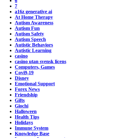
6
7
a16z generative ai
At Home Therapy
Autism Awareness
Autism Fun
Autism Safety
Autism Speech
Autistic Behaviors
Autistic Learning
casino
casino utan svensk licens
Computers, Games
Covi9-19
Disney
Emotional Support
Forex News
Friendship
Gifts
Giochi
Halloween
Health Tips
Holidays
Immune System
Knowledge Base