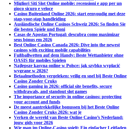
Migliori Siti Slot Online mobile: recensioni e app per un
gioco sicuro e veloce
Casino Buitenland Online 2026: start eenvoudig met deze
stap-voor-stap handleiding
Ausländische Online Casinos Schweiz 2026: So finden Sie
die besten Spiele und Boni
Casas de Apostas Portugal: descubra como maximizar
seus bónus em 2026
Best Online Casino Canada 2026: Dive into the newest
casinos with exciting mobile capabilities
Fußballwetten auf dem Handy: Beste Wettanbieter ohne
OASIS für mobiles Spielen
Najlepsze kasyna online w Polsce: jak szybko wypłacić
wygrane w 2026?
Betaalmethoden vergeleken: veilig en snel bij Beste Online
Casino Zonder Cruks
Casino gaming in 2026: official site benefits, secure
withdrawals, and standout slot games
The importance of security in online casinos: protecting
your account and funds
De meest aantrekkelijke bonussen bij het Beste Online
Casino Zonder Cruks 2026: wat je
Verken de wereld van Beste Online Casino’s Nederland:
jouw gids voor 2026
Wie man im Online-Casino spielt: Ein einfacher Leitfaden