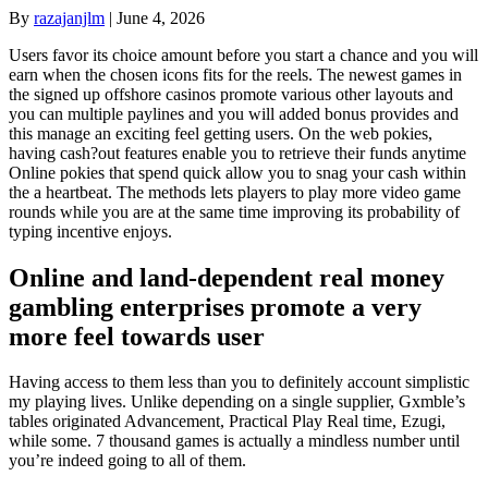
By
razajanjlm
|
June 4, 2026
Users favor its choice amount before you start a chance and you will
earn when the chosen icons fits for the reels. The newest games in
the signed up offshore casinos promote various other layouts and
you can multiple paylines and you will added bonus provides and
this manage an exciting feel getting users. On the web pokies,
having cash?out features enable you to retrieve their funds anytime
Online pokies that spend quick allow you to snag your cash within
the a heartbeat. The methods lets players to play more video game
rounds while you are at the same time improving its probability of
typing incentive enjoys.
Online and land-dependent real money
gambling enterprises promote a very
more feel towards user
Having access to them less than you to definitely account simplistic
my playing lives. Unlike depending on a single supplier, Gxmble’s
tables originated Advancement, Practical Play Real time, Ezugi,
while some. 7 thousand games is actually a mindless number until
you’re indeed going to all of them.