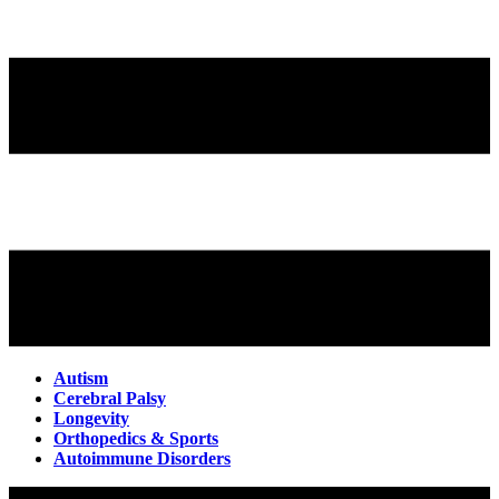
Autism
Cerebral Palsy
Longevity
Orthopedics & Sports
Autoimmune Disorders