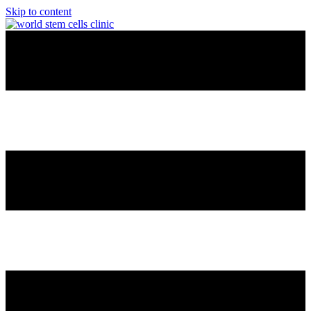
Skip to content