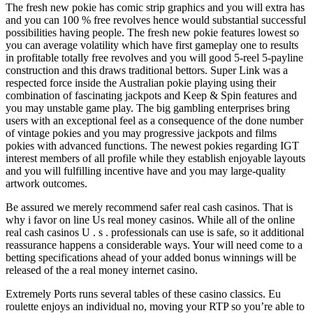
The fresh new pokie has comic strip graphics and you will extra has
and you can 100 % free revolves hence would substantial successful
possibilities having people. The fresh new pokie features lowest so
you can average volatility which have first gameplay one to results
in profitable totally free revolves and you will good 5-reel 5-payline
construction and this draws traditional bettors. Super Link was a
respected force inside the Australian pokie playing using their
combination of fascinating jackpots and Keep & Spin features and
you may unstable game play. The big gambling enterprises bring
users with an exceptional feel as a consequence of the done number
of vintage pokies and you may progressive jackpots and films
pokies with advanced functions. The newest pokies regarding IGT
interest members of all profile while they establish enjoyable layouts
and you will fulfilling incentive have and you may large-quality
artwork outcomes.
Be assured we merely recommend safer real cash casinos. That is
why i favor on line Us real money casinos. While all of the online
real cash casinos U . s . professionals can use is safe, so it additional
reassurance happens a considerable ways. Your will need come to a
betting specifications ahead of your added bonus winnings will be
released of the a real money internet casino.
Extremely Ports runs several tables of these casino classics. Eu
roulette enjoys an individual no, moving your RTP so you’re able to