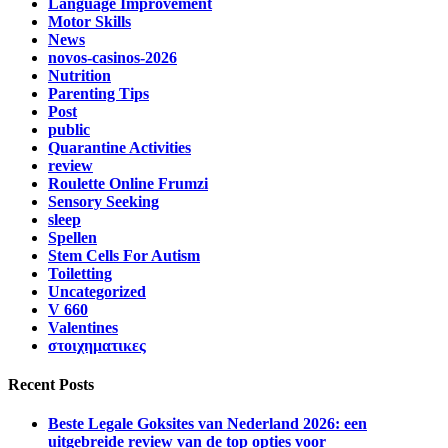
Language Improvement
Motor Skills
News
novos-casinos-2026
Nutrition
Parenting Tips
Post
public
Quarantine Activities
review
Roulette Online Frumzi
Sensory Seeking
sleep
Spellen
Stem Cells For Autism
Toiletting
Uncategorized
V 660
Valentines
στοιχηματικες
Recent Posts
Beste Legale Goksites van Nederland 2026: een
uitgebreide review van de top opties voor