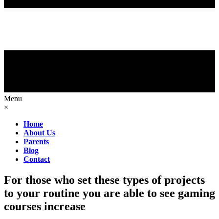
Menu
×
Home
About Us
Parents
Blog
Contact
For those who set these types of projects
to your routine you are able to see gaming
courses increase