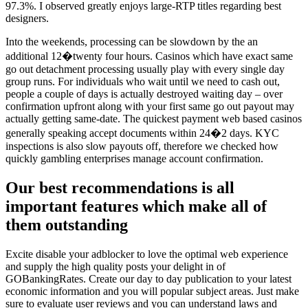
97.3%. I observed greatly enjoys large-RTP titles regarding best
designers.
Into the weekends, processing can be slowdown by the an
additional 12�twenty four hours. Casinos which have exact same
go out detachment processing usually play with every single day
group runs. For individuals who wait until we need to cash out,
people a couple of days is actually destroyed waiting day – over
confirmation upfront along with your first same go out payout may
actually getting same-date. The quickest payment web based casinos
generally speaking accept documents within 24�2 days. KYC
inspections is also slow payouts off, therefore we checked how
quickly gambling enterprises manage account confirmation.
Our best recommendations is all
important features which make all of
them outstanding
Excite disable your adblocker to love the optimal web experience
and supply the high quality posts your delight in of
GOBankingRates. Create our day to day publication to your latest
economic information and you will popular subject areas. Just make
sure to evaluate user reviews and you can understand laws and