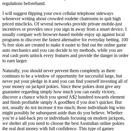
regulations beforehand.
I will suggest flipping your own cellular telephone sideways
whenever writing about crowded roulette chatrooms to quit high
priced misclicks. Of several networks provide private mobile-just
incentives or provides once you sign in away from a smart device. I
usually compare web browser-based mobile enjoy up against local
programs to discover the fastest alternative for everyday betting. 100
% free slots are created to make it easier to find out the online game
auto mechanics and you can decide to try methods, while you are
real cash ports unlock every features and provide the danger in order
to earn larger.
Naturally, you should never prevent them completely as there
continues to be a window of opportunity for successful large, but
never put your pledge in it and you can find yourself investing all of
your money on jackpot pokies. Since these pokies dont give any
guarantee regarding simply how much you can easily victory,
discover a chance which you spend A$2 hundred towards element
and finish profitable simply A good$ten if you don’t quicker. But
not, usually do not increase it too much; those individuals big wins
might possibly be subsequent aside than do you believe. Whether
you’re a laid-back pro or individuals focusing on modern jackpots,
we shelter all you need to choose the best Australian online pokies
the real deal money with full confidence. This type of games