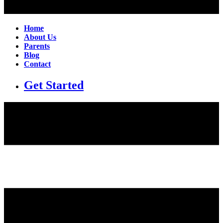
Home
About Us
Parents
Blog
Contact
Get Started