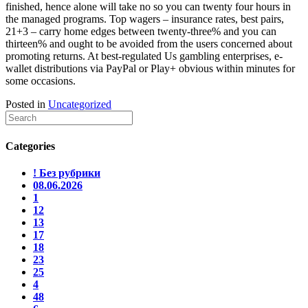
finished, hence alone will take no so you can twenty four hours in
the managed programs. Top wagers – insurance rates, best pairs,
21+3 – carry home edges between twenty-three% and you can
thirteen% and ought to be avoided from the users concerned about
promoting returns. At best-regulated Us gambling enterprises, e-
wallet distributions via PayPal or Play+ obvious within minutes for
some occasions.
Posted in
Uncategorized
Categories
! Без рубрики
08.06.2026
1
12
13
17
18
23
25
4
48