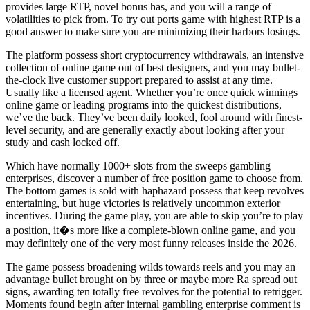
provides large RTP, novel bonus has, and you will a range of
volatilities to pick from. To try out ports game with highest RTP is a
good answer to make sure you are minimizing their harbors losings.
The platform possess short cryptocurrency withdrawals, an intensive
collection of online game out of best designers, and you may bullet-
the-clock live customer support prepared to assist at any time.
Usually like a licensed agent. Whether you’re once quick winnings
online game or leading programs into the quickest distributions,
we’ve the back. They’ve been daily looked, fool around with finest-
level security, and are generally exactly about looking after your
study and cash locked off.
Which have normally 1000+ slots from the sweeps gambling
enterprises, discover a number of free position game to choose from.
The bottom games is sold with haphazard possess that keep revolves
entertaining, but huge victories is relatively uncommon exterior
incentives. During the game play, you are able to skip you’re to play
a position, it�s more like a complete-blown online game, and you
may definitely one of the very most funny releases inside the 2026.
The game possess broadening wilds towards reels and you may an
advantage bullet brought on by three or maybe more Ra spread out
signs, awarding ten totally free revolves for the potential to retrigger.
Moments found begin after internal gambling enterprise comment is