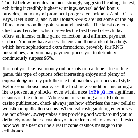
The list below provides the most strongly suggested headings to test,
exhibiting incredibly highest winnings, several added bonus
provides, and many of prominent progressive jackpots. Aloha Class
Pays, Reel Rush 2, and Nuts Dollars 9990x are just some of the big
10 real money on line pokies around australia. The latest obvious
chief was Terrybet, which provides the best blend of each day
offers, an intense online game collection, and affirmed payment
surface. You now have access to tens and thousands of headings
which have sophisticated extra formations, provably fair RNG
possibilities, and you may payment prices you to definitely
continuously surpass 96%.
If or not you like real money online slots or real time table online
game, this type of options offer interesting enjoys and plenty of
enjoyable � merely pick the one that matches your personal style.
Before you choose inside, test the fresh new conditions including a
list to prevent any shocks, even within most
1xBit på nett
significant
casinos on the internet. While you are scanning a top 10 internet
casino publication, check always just how effortless the new cellular
website or application seems. When real cash gambling enterprises
are not offered, sweepstakes sites provide good workaround you to
definitely nonetheless enables you to redeem dollars awards. I tested
how well the best on line a real income casinos manage to the
cellphones.