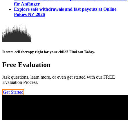
für Anfänger
Explore safe withdrawals and fast payouts at Online
Pokies NZ 2026
Is stem cell therapy right for your child? Find out Today.
Free Evaluation
Ask questions, learn more, or even get started with our FREE
Evaluation Process.
Get Started