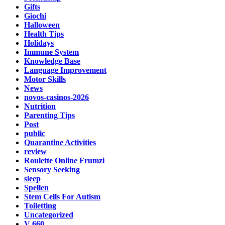
Gifts
Giochi
Halloween
Health Tips
Holidays
Immune System
Knowledge Base
Language Improvement
Motor Skills
News
novos-casinos-2026
Nutrition
Parenting Tips
Post
public
Quarantine Activities
review
Roulette Online Frumzi
Sensory Seeking
sleep
Spellen
Stem Cells For Autism
Toiletting
Uncategorized
V 660