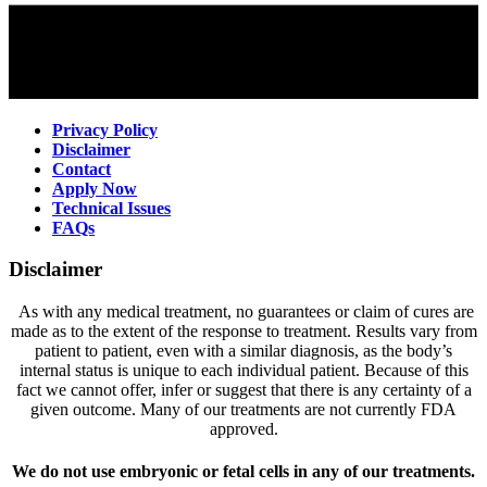
Privacy Policy
Disclaimer
Contact
Apply Now
Technical Issues
FAQs
Disclaimer
As with any medical treatment, no guarantees or claim of cures are
made as to the extent of the response to treatment. Results vary from
patient to patient, even with a similar diagnosis, as the body’s
internal status is unique to each individual patient. Because of this
fact we cannot offer, infer or suggest that there is any certainty of a
given outcome. Many of our treatments are not currently FDA
approved.
We do not use embryonic or fetal cells in any of our treatments.