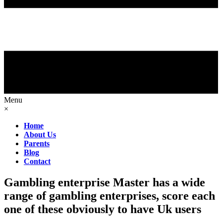
Menu
×
Home
About Us
Parents
Blog
Contact
Gambling enterprise Master has a wide
range of gambling enterprises, score each
one of these obviously to have Uk users