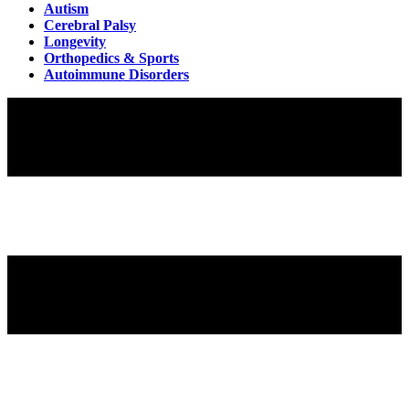
Autism
Cerebral Palsy
Longevity
Orthopedics & Sports
Autoimmune Disorders