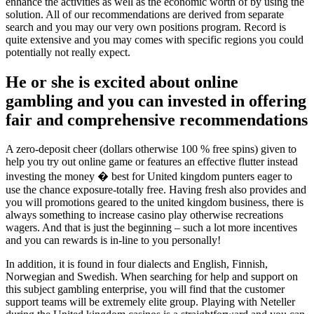
enhance the activities as well as the economic worth of by using the
solution. All of our recommendations are derived from separate
search and you may our very own positions program. Record is
quite extensive and you may comes with specific regions you could
potentially not really expect.
He or she is excited about online
gambling and you can invested in offering
fair and comprehensive recommendations
A zero-deposit cheer (dollars otherwise 100 % free spins) given to
help you try out online game or features an effective flutter instead
investing the money � best for United kingdom punters eager to
use the chance exposure-totally free. Having fresh also provides and
you will promotions geared to the united kingdom business, there is
always something to increase casino play otherwise recreations
wagers. And that is just the beginning – such a lot more incentives
and you can rewards is in-line to you personally!
In addition, it is found in four dialects and English, Finnish,
Norwegian and Swedish. When searching for help and support on
this subject gambling enterprise, you will find that the customer
support teams will be extremely elite group. Playing with Neteller