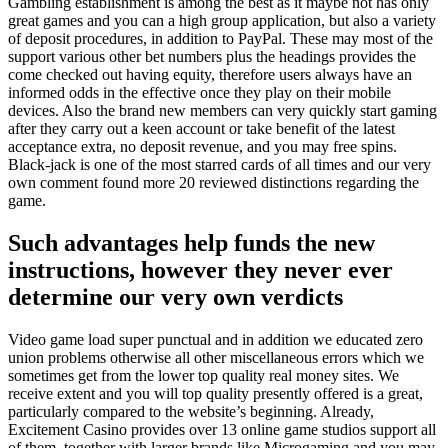
Gambling establishment is among the best as it maybe not has only
great games and you can a high group application, but also a variety
of deposit procedures, in addition to PayPal. These may most of the
support various other bet numbers plus the headings provides the
come checked out having equity, therefore users always have an
informed odds in the effective once they play on their mobile
devices. Also the brand new members can very quickly start gaming
after they carry out a keen account or take benefit of the latest
acceptance extra, no deposit revenue, and you may free spins.
Black-jack is one of the most starred cards of all times and our very
own comment found more 20 reviewed distinctions regarding the
game.
Such advantages help funds the new
instructions, however they never ever
determine our very own verdicts
Video game load super punctual and in addition we educated zero
union problems otherwise all other miscellaneous errors which we
sometimes get from the lower top quality real money sites. We
receive extent and you will top quality presently offered is a great,
particularly compared to the website’s beginning. Already,
Excitement Casino provides over 13 online game studios support all
of them, together with larger brands like Microgaming and you may