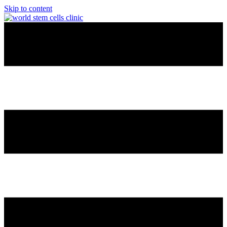
Skip to content