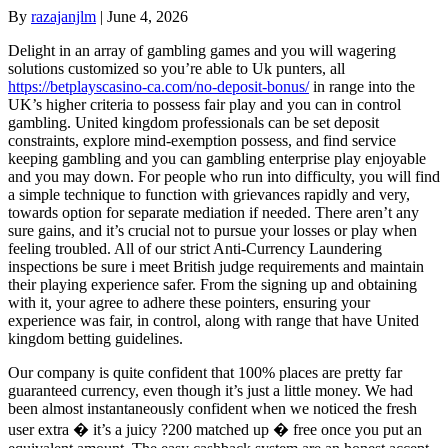
By
razajanjlm
|
June 4, 2026
Delight in an array of gambling games and you will wagering
solutions customized so you’re able to Uk punters, all
https://betplayscasino-ca.com/no-deposit-bonus/
in range into the
UK’s higher criteria to possess fair play and you can in control
gambling. United kingdom professionals can be set deposit
constraints, explore mind-exemption possess, and find service
keeping gambling and you can gambling enterprise play enjoyable
and you may down. For people who run into difficulty, you will find
a simple technique to function with grievances rapidly and very,
towards option for separate mediation if needed. There aren’t any
sure gains, and it’s crucial not to pursue your losses or play when
feeling troubled. All of our strict Anti-Currency Laundering
inspections be sure i meet British judge requirements and maintain
their playing experience safer. From the signing up and obtaining
with it, your agree to adhere these pointers, ensuring your
experience was fair, in control, along with range that have United
kingdom betting guidelines.
Our company is quite confident that 100% places are pretty far
guaranteed currency, even though it’s just a little money. We had
been almost instantaneously confident when we noticed the fresh
user extra � it’s a juicy ?200 matched up � free once you put an