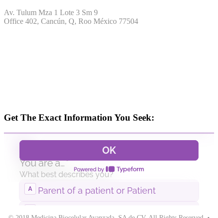
Av. Tulum Mza 1 Lote 3 Sm 9
Office 402, Cancún, Q, Roo México 77504
TEL: +52 998 802 1611
MEX: 01 800 838 4070
US: 1 866 290 9722
info@worldstemcellsclinic.com
Get The Exact Information You Seek:
© 2018 Medicina Biocelular Avanzada, SA de CV. All Rights Reserved. •