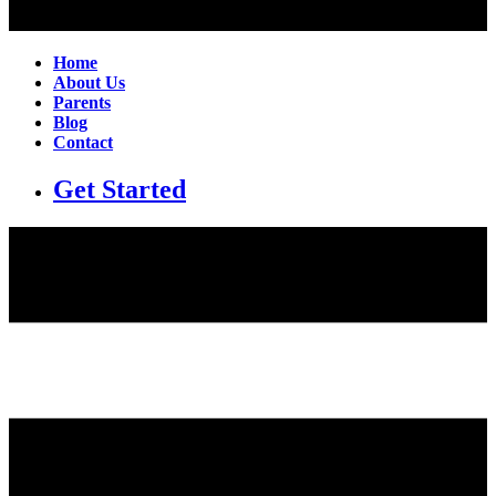
Home
About Us
Parents
Blog
Contact
Get Started