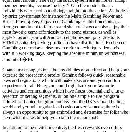
equivalent amount. The easy cashback system are an honest accept
member benefits, because the Pay N Gamble model attracts
individuals who need to to diving straight into the action. Authorized
by strict government for instance the Malta Gambling Power and
British Playing Fee, Enjoyment Gambling establishment ideas a
strong commitment to fairness and shelter. Users can also enjoy their
most favorite game effortlessly to the some gizmos, as well as
apple’s ios and you will Android cellphones and pills, due to its
HTML5-suitable playing profile. To have distributions, Excitement
Gambling enterprise endeavors in order to techniques demands
within 5 working days, keeping the absolute minimum withdrawal
amount of �10.
Chance make suggestions the possibilities of an effect and help your
exercise the prospective profits. Gaming follows quick, reasonable
laws and regulations which will make a secure and you can fun
experience for all. Here, you could right back your favourite
activities and communities which have finest potential and a large
selection of betting segments, all on one simple-to-use program
tailored for United kingdom punters. For the UK’s vibrant betting
world and you will regular local casino advertisements, there is
always an opportunity to get embroiled and determine for folks who
have what it takes to help you claim the major spot!
In addition to the invited incentive, the fresh rewards even offers