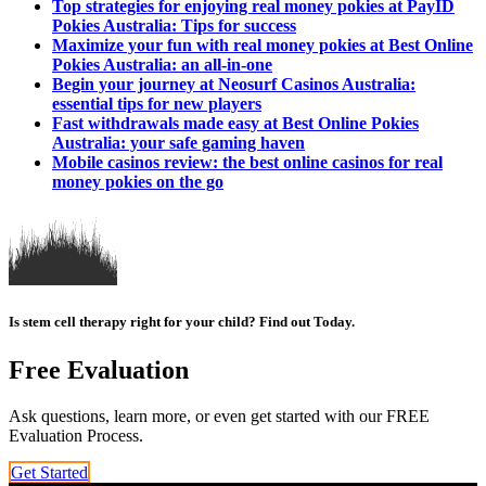
Top strategies for enjoying real money pokies at PayID
Pokies Australia: Tips for success
Maximize your fun with real money pokies at Best Online
Pokies Australia: an all-in-one
Begin your journey at Neosurf Casinos Australia:
essential tips for new players
Fast withdrawals made easy at Best Online Pokies
Australia: your safe gaming haven
Mobile casinos review: the best online casinos for real
money pokies on the go
Is stem cell therapy right for your child? Find out Today.
Free Evaluation
Ask questions, learn more, or even get started with our FREE
Evaluation Process.
Get Started