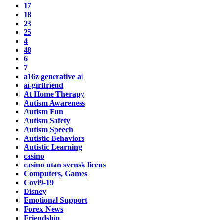
17
18
23
25
4
48
6
7
a16z generative ai
ai-girlfriend
At Home Therapy
Autism Awareness
Autism Fun
Autism Safety
Autism Speech
Autistic Behaviors
Autistic Learning
casino
casino utan svensk licens
Computers, Games
Covi9-19
Disney
Emotional Support
Forex News
Friendship