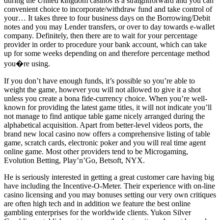
during the United kingdom casinos is a straightforward and you can
convenient choice to incorporate/withdraw fund and take control of
your… It takes three to four business days on the Borrowing/Debit
notes and you may Lender transfers, or over to day towards e-wallet
company. Definitely, then there are to wait for your percentage
provider in order to procedure your bank account, which can take
up for some weeks depending on and therefore percentage method
you�re using.
If you don’t have enough funds, it’s possible so you’re able to
weight the game, however you will not allowed to give it a shot
unless you create a bona fide-currency choice. When you’re well-
known for providing the latest game titles, it will not indicate you’ll
not manage to find antique table game nicely arranged during the
alphabetical acquisition. Apart from better-level videos ports, the
brand new local casino now offers a comprehensive listing of table
game, scratch cards, electronic poker and you will real time agent
online game. Most other providers tend to be Microgaming,
Evolution Betting, Play’n’Go, Betsoft, NYX.
He is seriously interested in getting a great customer care having big
have including the Incentive-O-Meter. Their experience with on-line
casino licensing and you may bonuses setting our very own critiques
are often high tech and in addition we feature the best online
gambling enterprises for the worldwide clients. Yukon Silver