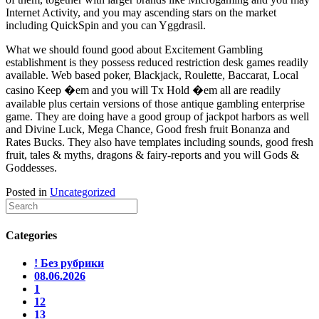
Internet Activity, and you may ascending stars on the market
including QuickSpin and you can Yggdrasil.
What we should found good about Excitement Gambling
establishment is they possess reduced restriction desk games readily
available. Web based poker, Blackjack, Roulette, Baccarat, Local
casino Keep �em and you will Tx Hold �em all are readily
available plus certain versions of those antique gambling enterprise
game. They are doing have a good group of jackpot harbors as well
and Divine Luck, Mega Chance, Good fresh fruit Bonanza and
Rates Bucks. They also have templates including sounds, good fresh
fruit, tales & myths, dragons & fairy-reports and you will Gods &
Goddesses.
Posted in
Uncategorized
Categories
! Без рубрики
08.06.2026
1
12
13