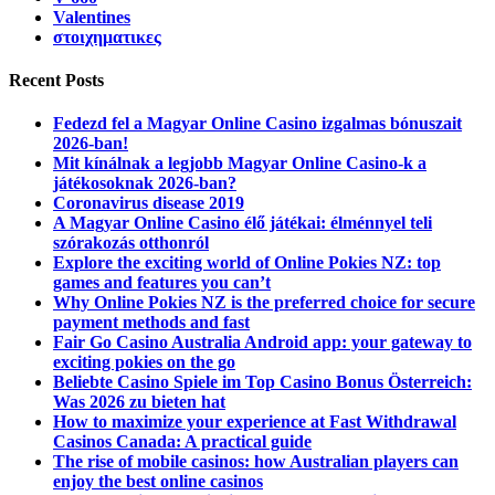
Valentines
στοιχηματικες
Recent Posts
Fedezd fel a Magyar Online Casino izgalmas bónuszait
2026-ban!
Mit kínálnak a legjobb Magyar Online Casino-k a
játékosoknak 2026-ban?
Coronavirus disease 2019
A Magyar Online Casino élő játékai: élménnyel teli
szórakozás otthonról
Explore the exciting world of Online Pokies NZ: top
games and features you can’t
Why Online Pokies NZ is the preferred choice for secure
payment methods and fast
Fair Go Casino Australia Android app: your gateway to
exciting pokies on the go
Beliebte Casino Spiele im Top Casino Bonus Österreich:
Was 2026 zu bieten hat
How to maximize your experience at Fast Withdrawal
Casinos Canada: A practical guide
The rise of mobile casinos: how Australian players can
enjoy the best online casinos