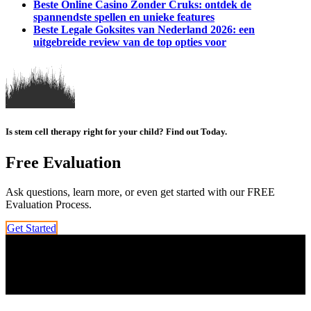
Beste Online Casino Zonder Cruks: ontdek de
spannendste spellen en unieke features
Beste Legale Goksites van Nederland 2026: een
uitgebreide review van de top opties voor
Is stem cell therapy right for your child? Find out Today.
Free Evaluation
Ask questions, learn more, or even get started with our FREE
Evaluation Process.
Get Started