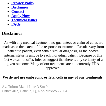
Privacy Policy
Disclaimer
Contact
Apply Now
Technical Issues
FAQs
Disclaimer
As with any medical treatment, no guarantees or claim of cures are
made as to the extent of the response to treatment. Results vary from
patient to patient, even with a similar diagnosis, as the body’s
internal status is unique to each individual patient. Because of this
fact we cannot offer, infer or suggest that there is any certainty of a
given outcome. Many of our treatments are not currently FDA
approved.
We do not use embryonic or fetal cells in any of our treatments.
Av. Tulum Mza 1 Lote 3 Sm 9
Office 402, Cancún, Q, Roo México 77504
TEL: +52 998 802 1611