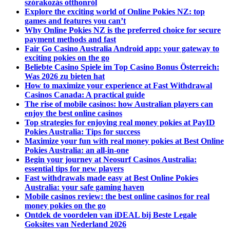
szórakozás otthonról
Explore the exciting world of Online Pokies NZ: top
games and features you can’t
Why Online Pokies NZ is the preferred choice for secure
payment methods and fast
Fair Go Casino Australia Android app: your gateway to
exciting pokies on the go
Beliebte Casino Spiele im Top Casino Bonus Österreich:
Was 2026 zu bieten hat
How to maximize your experience at Fast Withdrawal
Casinos Canada: A practical guide
The rise of mobile casinos: how Australian players can
enjoy the best online casinos
Top strategies for enjoying real money pokies at PayID
Pokies Australia: Tips for success
Maximize your fun with real money pokies at Best Online
Pokies Australia: an all-in-one
Begin your journey at Neosurf Casinos Australia:
essential tips for new players
Fast withdrawals made easy at Best Online Pokies
Australia: your safe gaming haven
Mobile casinos review: the best online casinos for real
money pokies on the go
Ontdek de voordelen van iDEAL bij Beste Legale
Goksites van Nederland 2026