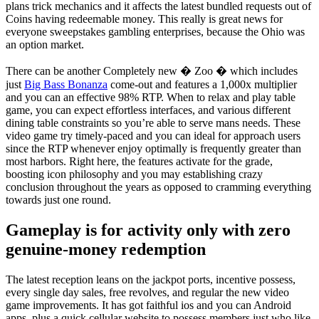
plans trick mechanics and it affects the latest bundled requests out of
Coins having redeemable money. This really is great news for
everyone sweepstakes gambling enterprises, because the Ohio was
an option market.
There can be another Completely new � Zoo � which includes
just
Big Bass Bonanza
come-out and features a 1,000x multiplier
and you can an effective 98% RTP. When to relax and play table
game, you can expect effortless interfaces, and various different
dining table constraints so you’re able to serve mans needs. These
video game try timely-paced and you can ideal for approach users
since the RTP whenever enjoy optimally is frequently greater than
most harbors. Right here, the features activate for the grade,
boosting icon philosophy and you may establishing crazy
conclusion throughout the years as opposed to cramming everything
towards just one round.
Gameplay is for activity only with zero
genuine-money redemption
The latest reception leans on the jackpot ports, incentive possess,
every single day sales, free revolves, and regular the new video
game improvements. It has got faithful ios and you can Android
apps, plus a quick cellular website to possess members just who like