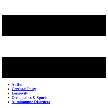
Autism
Cerebral Palsy
Longevity
Orthopedics & Sports
Autoimmune Disorders