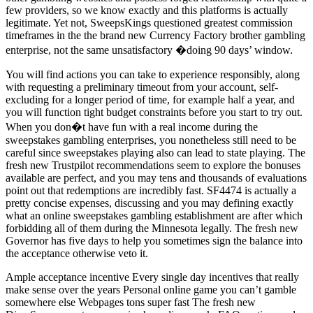
few providers, so we know exactly and this platforms is actually
legitimate. Yet not, SweepsKings questioned greatest commission
timeframes in the the brand new Currency Factory brother gambling
enterprise, not the same unsatisfactory �doing 90 days’ window.
You will find actions you can take to experience responsibly, along
with requesting a preliminary timeout from your account, self-
excluding for a longer period of time, for example half a year, and
you will function tight budget constraints before you start to try out.
When you don�t have fun with a real income during the
sweepstakes gambling enterprises, you nonetheless still need to be
careful since sweepstakes playing also can lead to state playing. The
fresh new Trustpilot recommendations seem to explore the bonuses
available are perfect, and you may tens and thousands of evaluations
point out that redemptions are incredibly fast. SF4474 is actually a
pretty concise expenses, discussing and you may defining exactly
what an online sweepstakes gambling establishment are after which
forbidding all of them during the Minnesota legally. The fresh new
Governor has five days to help you sometimes sign the balance into
the acceptance otherwise veto it.
Ample acceptance incentive Every single day incentives that really
make sense over the years Personal online game you can’t gamble
somewhere else Webpages tons super fast The fresh new