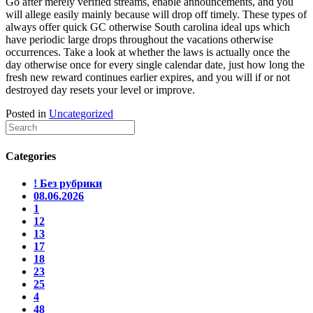
Go after merely verified streams, enable announcements, and you
will allege easily mainly because will drop off timely. These types of
always offer quick GC otherwise South carolina ideal ups which
have periodic large drops throughout the vacations otherwise
occurrences. Take a look at whether the laws is actually once the
day otherwise once for every single calendar date, just how long the
fresh new reward continues earlier expires, and you will if or not
destroyed day resets your level or improve.
Posted in
Uncategorized
Categories
! Без рубрики
08.06.2026
1
12
13
17
18
23
25
4
48