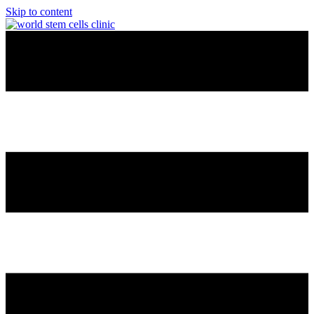
Skip to content