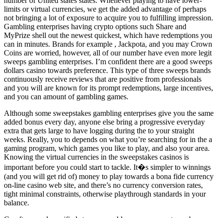
number of United states states. Whenever playing to have lower-
limits or virtual currencies, we get the added advantage of perhaps
not bringing a lot of exposure to acquire you to fulfilling impression.
Gambling enterprises having crypto options such Share and
MyPrize shell out the newest quickest, which have redemptions you
can in minutes. Brands for example , Jackpota, and you may Crown
Coins are worried, however, all of our number have even more legit
sweeps gambling enterprises. I’m confident there are a good sweeps
dollars casino towards preference. This type of three sweeps brands
continuously receive reviews that are positive from professionals
and you will are known for its prompt redemptions, large incentives,
and you can amount of gambling games.
Although some sweepstakes gambling enterprises give you the same
added bonus every day, anyone else bring a progressive everyday
extra that gets large to have logging during the to your straight
weeks. Really, you to depends on what you’re searching for in the a
gaming program, which games you like to play, and also your area.
Knowing the virtual currencies in the sweepstakes casinos is
important before you could start to tackle. It�s simpler to winnings
(and you will get rid of) money to play towards a bona fide currency
on-line casino web site, and there’s no currency conversion rates,
tight minimal constraints, otherwise playthrough standards in your
balance.