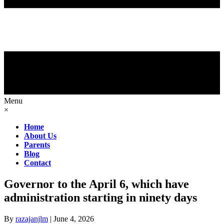
Menu
×
Home
About Us
Parents
Blog
Contact
Governor to the April 6, which have
administration starting in ninety days
By
razajanjlm
|
June 4, 2026