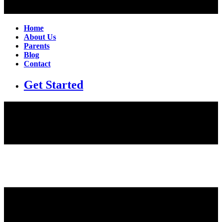
Home
About Us
Parents
Blog
Contact
Get Started