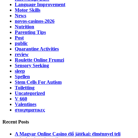
Language Improvement
Motor Skills
News
novos-casinos-2026
Nutrition
Parenting Tips
Post
public
Quarantine Activities
review
Roulette Online Frumzi
Sensory Seeking
sleep
Spellen
Stem Cells For Autism
Toiletting
Uncategorized
V 660
Valentines
στοιχηματικες
Recent Posts
A Magyar Online Casino élő játékai: élménnyel teli