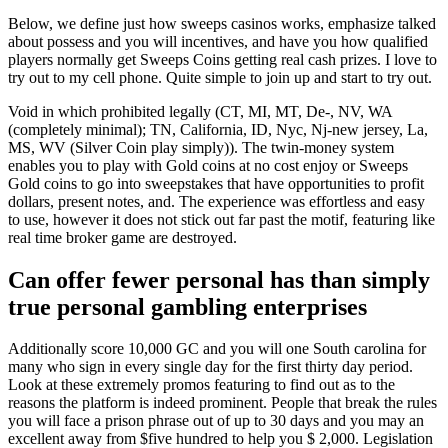
Below, we define just how sweeps casinos works, emphasize talked
about possess and you will incentives, and have you how qualified
players normally get Sweeps Coins getting real cash prizes. I love to
try out to my cell phone. Quite simple to join up and start to try out.
Void in which prohibited legally (CT, MI, MT, De-, NV, WA
(completely minimal); TN, California, ID, Nyc, Nj-new jersey, La,
MS, WV (Silver Coin play simply)). The twin-money system
enables you to play with Gold coins at no cost enjoy or Sweeps
Gold coins to go into sweepstakes that have opportunities to profit
dollars, present notes, and. The experience was effortless and easy
to use, however it does not stick out far past the motif, featuring like
real time broker game are destroyed.
Can offer fewer personal has than simply
true personal gambling enterprises
Additionally score 10,000 GC and you will one South carolina for
many who sign in every single day for the first thirty day period.
Look at these extremely promos featuring to find out as to the
reasons the platform is indeed prominent. People that break the rules
you will face a prison phrase out of up to 30 days and you may an
excellent away from $five hundred to help you $ 2,000. Legislation