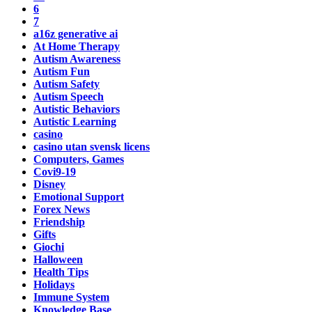
6
7
a16z generative ai
At Home Therapy
Autism Awareness
Autism Fun
Autism Safety
Autism Speech
Autistic Behaviors
Autistic Learning
casino
casino utan svensk licens
Computers, Games
Covi9-19
Disney
Emotional Support
Forex News
Friendship
Gifts
Giochi
Halloween
Health Tips
Holidays
Immune System
Knowledge Base