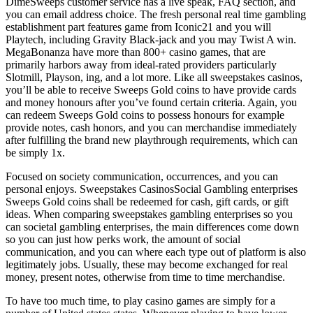
DimeSweeps customer service has a live speak, FAQ section, and
you can email address choice. The fresh personal real time gambling
establishment part features game from Iconic21 and you will
Playtech, including Gravity Black-jack and you may Twist A win.
MegaBonanza have more than 800+ casino games, that are
primarily harbors away from ideal-rated providers particularly
Slotmill, Playson, ing, and a lot more. Like all sweepstakes casinos,
you’ll be able to receive Sweeps Gold coins to have provide cards
and money honours after you’ve found certain criteria. Again, you
can redeem Sweeps Gold coins to possess honours for example
provide notes, cash honors, and you can merchandise immediately
after fulfilling the brand new playthrough requirements, which can
be simply 1x.
Focused on society communication, occurrences, and you can
personal enjoys. Sweepstakes CasinosSocial Gambling enterprises
Sweeps Gold coins shall be redeemed for cash, gift cards, or gift
ideas. When comparing sweepstakes gambling enterprises so you
can societal gambling enterprises, the main differences come down
so you can just how perks work, the amount of social
communication, and you can where each type out of platform is also
legitimately jobs. Usually, these may become exchanged for real
money, present notes, otherwise from time to time merchandise.
To have too much time, to play casino games are simply for a