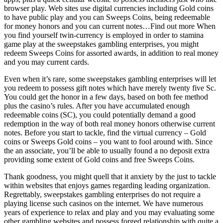
browser play. Web sites use digital currencies including Gold coins
to have public play and you can Sweeps Coins, being redeemable
for money honors and you can current notes…Find out more When
you find yourself twin-currency is employed in order to stamina
game play at the sweepstakes gambling enterprises, you might
redeem Sweeps Coins for assorted awards, in addition to real money
and you may current cards.
Even when it’s rare, some sweepstakes gambling enterprises will let
you redeem to possess gift notes which have merely twenty five Sc.
You could get the honor in a few days, based on both fee method
plus the casino’s rules. After you have accumulated enough
redeemable coins (SC), you could potentially demand a good
redemption in the way of both real money honors otherwise current
notes. Before you start to tackle, find the virtual currency – Gold
coins or Sweeps Gold coins – you want to fool around with. Since
the an associate, you’ll be able to usually found a no deposit extra
providing some extent of Gold coins and free Sweeps Coins.
Thank goodness, you might quell that it anxiety by the just to tackle
within websites that enjoys games regarding leading organization.
Regrettably, sweepstakes gambling enterprises do not require a
playing license such casinos on the internet. We have numerous
years of experience to relax and play and you may evaluating some
other gambling websites and possess forged relationship with quite a