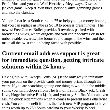
Profit Most and you can Wolf Electricity Megaways. Discuss
jackpot game, Keep & Win titles, personal alive gambling games
and also the classics.
You prefer at least South carolina 75 to help you get money honors,
but you can replace as little as Sc 10 to possess present notes. The
newest Free Games Bullet provides 5 revolves packed with
broadening wilds, where dragons and you can phoenixes clash for
unbelievable rewards. The bonus round amps in the wins, and then
make all the twist end up being faced with possible.
Current email address support is great
for immediate question, getting intricate
solutions within 24 hours
Having fun with Sweeps Coins (SC) is the only way to transform
your payouts on the provide cards and money prizes through the
years. If you are searching getting one thing to would in the middle
spins, you might choose from The law of gravity Blackjack, Crash
Live, Huge Incentive Blackjack, and you may Sic-Bo. You can even
assume quick redemptions when it comes to present notes otherwise
cash. You could benefit from its the fresh new VIP program to have
spins worth up to 250 South carolina to your Weekly Wheel.