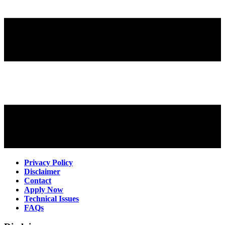
Privacy Policy
Disclaimer
Contact
Apply Now
Technical Issues
FAQs