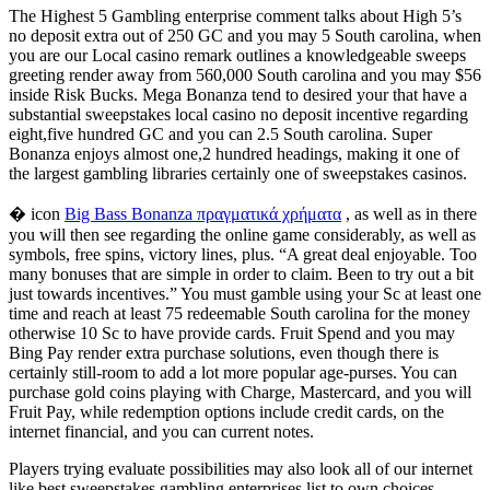
The Highest 5 Gambling enterprise comment talks about High 5’s
no deposit extra out of 250 GC and you may 5 South carolina, when
you are our Local casino remark outlines a knowledgeable sweeps
greeting render away from 560,000 South carolina and you may $56
inside Risk Bucks. Mega Bonanza tend to desired your that have a
substantial sweepstakes local casino no deposit incentive regarding
eight,five hundred GC and you can 2.5 South carolina. Super
Bonanza enjoys almost one,2 hundred headings, making it one of
the largest gambling libraries certainly one of sweepstakes casinos.
� icon
Big Bass Bonanza πραγματικά χρήματα
, as well as in there
you will then see regarding the online game considerably, as well as
symbols, free spins, victory lines, plus. “A great deal enjoyable. Too
many bonuses that are simple in order to claim. Been to try out a bit
just towards incentives.” You must gamble using your Sc at least one
time and reach at least 75 redeemable South carolina for the money
otherwise 10 Sc to have provide cards. Fruit Spend and you may
Bing Pay render extra purchase solutions, even though there is
certainly still-room to add a lot more popular age-purses. You can
purchase gold coins playing with Charge, Mastercard, and you will
Fruit Pay, while redemption options include credit cards, on the
internet financial, and you can current notes.
Players trying evaluate possibilities may also look all of our internet
like best sweepstakes gambling enterprises list to own choices.