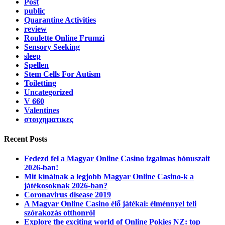
Post
public
Quarantine Activities
review
Roulette Online Frumzi
Sensory Seeking
sleep
Spellen
Stem Cells For Autism
Toiletting
Uncategorized
V 660
Valentines
στοιχηματικες
Recent Posts
Fedezd fel a Magyar Online Casino izgalmas bónuszait
2026-ban!
Mit kínálnak a legjobb Magyar Online Casino-k a
játékosoknak 2026-ban?
Coronavirus disease 2019
A Magyar Online Casino élő játékai: élménnyel teli
szórakozás otthonról
Explore the exciting world of Online Pokies NZ: top