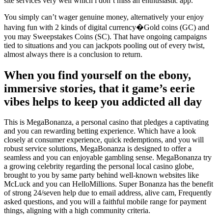
site services very well which i don’t miss an enthusiastic app.
You simply can’t wager genuine money, alternatively your enjoy
having fun with 2 kinds of digital currency�Gold coins (GC) and
you may Sweepstakes Coins (SC). That have ongoing campaigns
tied to situations and you can jackpots pooling out of every twist,
almost always there is a conclusion to return.
When you find yourself on the ebony,
immersive stories, that it game’s eerie
vibes helps to keep you addicted all day
This is MegaBonanza, a personal casino that pledges a captivating
and you can rewarding betting experience. Which have a look
closely at consumer experience, quick redemptions, and you will
robust service solutions, MegaBonanza is designed to offer a
seamless and you can enjoyable gambling sense. MegaBonanza try
a growing celebrity regarding the personal local casino globe,
brought to you by same party behind well-known websites like
McLuck and you can HelloMillions. Super Bonanza has the benefit
of strong 24/seven help due to email address, alive cam, Frequently
asked questions, and you will a faithful mobile range for payment
things, aligning with a high community criteria.