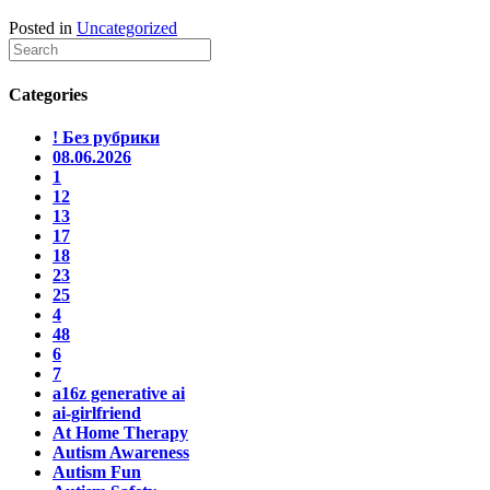
Posted in
Uncategorized
Categories
! Без рубрики
08.06.2026
1
12
13
17
18
23
25
4
48
6
7
a16z generative ai
ai-girlfriend
At Home Therapy
Autism Awareness
Autism Fun