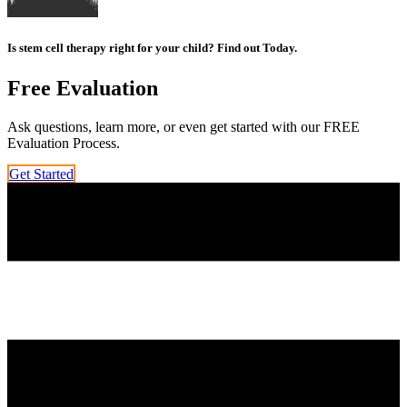
Is stem cell therapy right for your child? Find out Today.
Free Evaluation
Ask questions, learn more, or even get started with our FREE
Evaluation Process.
Get Started