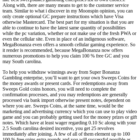
Along with, there are many means to get to the customer service
team. Similar to what i discover in my Moonspin opinion, you can
only create optional GC prepare instructions which have Visa
otherwise Mastercard. The best part for my situation is that you are
able to continue to have the latest same quantity of possibilities
while the pc variation, whether or not make use of the fresh PWA or
even the cellular site. Even in place of an indigenous software,
MegaBonanza even offers a smooth cellular gaming experience. So
it render is recommended, because MegaBonanza now offers
numerous promotions to help you claim 100 % free GC and you
may South carolina.
To help you withdraw winnings away from Super Bonanza
Gambling enterprise, you’ll want to get your own Sweeps Coins for
the money awards or present cards. For redemptions away from
Sweeps Gold coins honors, you will need to complete the
confirmation processes, and you may redemptions are generally
processed via bank import otherwise present notes, dependent on
where you are. Sweeps Coins, at the same time, would be the
marketing and advertising currency which you can use to play video
game and you can probably getting used for the money prizes or gift
notes. Which have at least wager regarding 0.10 Sc along with your
2.5 South carolina desired incentive, you get 25 revolves
immediately after joining. A few of all of them element up to 100
100 % free spins extra rounds and you will successful possible as