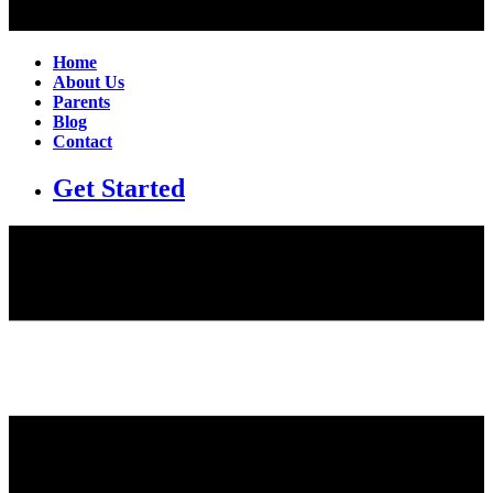
Home
About Us
Parents
Blog
Contact
Get Started