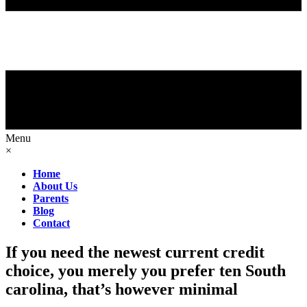
Menu
×
Home
About Us
Parents
Blog
Contact
If you need the newest current credit
choice, you merely you prefer ten South
carolina, that’s however minimal