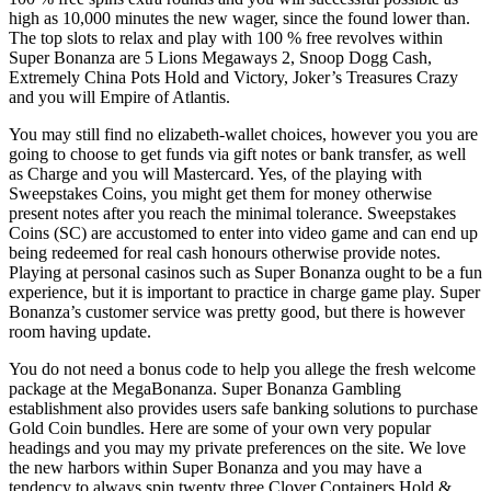
high as 10,000 minutes the new wager, since the found lower than.
The top slots to relax and play with 100 % free revolves within
Super Bonanza are 5 Lions Megaways 2, Snoop Dogg Cash,
Extremely China Pots Hold and Victory, Joker’s Treasures Crazy
and you will Empire of Atlantis.
You may still find no elizabeth-wallet choices, however you you are
going to choose to get funds via gift notes or bank transfer, as well
as Charge and you will Mastercard. Yes, of the playing with
Sweepstakes Coins, you might get them for money otherwise
present notes after you reach the minimal tolerance. Sweepstakes
Coins (SC) are accustomed to enter into video game and can end up
being redeemed for real cash honours otherwise provide notes.
Playing at personal casinos such as Super Bonanza ought to be a fun
experience, but it is important to practice in charge game play. Super
Bonanza’s customer service was pretty good, but there is however
room having update.
You do not need a bonus code to help you allege the fresh welcome
package at the MegaBonanza. Super Bonanza Gambling
establishment also provides users safe banking solutions to purchase
Gold Coin bundles. Here are some of your own very popular
headings and you may my private preferences on the site. We love
the new harbors within Super Bonanza and you may have a
tendency to always spin twenty three Clover Containers Hold &