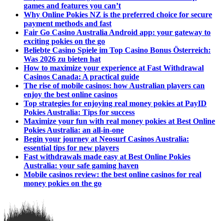
games and features you can’t
Why Online Pokies NZ is the preferred choice for secure
payment methods and fast
Fair Go Casino Australia Android app: your gateway to
exciting pokies on the go
Beliebte Casino Spiele im Top Casino Bonus Österreich:
Was 2026 zu bieten hat
How to maximize your experience at Fast Withdrawal
Casinos Canada: A practical guide
The rise of mobile casinos: how Australian players can
enjoy the best online casinos
Top strategies for enjoying real money pokies at PayID
Pokies Australia: Tips for success
Maximize your fun with real money pokies at Best Online
Pokies Australia: an all-in-one
Begin your journey at Neosurf Casinos Australia:
essential tips for new players
Fast withdrawals made easy at Best Online Pokies
Australia: your safe gaming haven
Mobile casinos review: the best online casinos for real
money pokies on the go