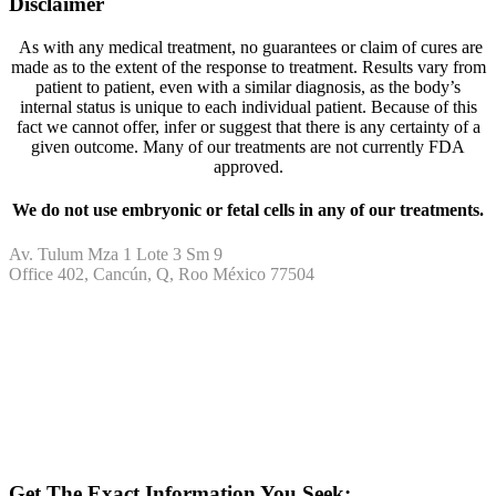
Disclaimer
As with any medical treatment, no guarantees or claim of cures are
made as to the extent of the response to treatment. Results vary from
patient to patient, even with a similar diagnosis, as the body’s
internal status is unique to each individual patient. Because of this
fact we cannot offer, infer or suggest that there is any certainty of a
given outcome. Many of our treatments are not currently FDA
approved.
We do not use embryonic or fetal cells in any of our treatments.
Av. Tulum Mza 1 Lote 3 Sm 9
Office 402, Cancún, Q, Roo México 77504
TEL: +52 998 802 1611
MEX: 01 800 838 4070
US: 1 866 290 9722
info@worldstemcellsclinic.com
Get The Exact Information You Seek: