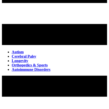
Autism
Cerebral Palsy
Longevity
Orthopedics & Sports
Autoimmune Disorders