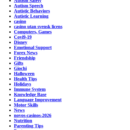
Autism Safety
Autism Speech
Autistic Behaviors
Autistic Learning
casino
casino utan svensk licens
Computers, Games
Covi9-19
Disney
Emotional Support
Forex News
Friendship
Gifts
Giochi
Halloween
Health Tips
Holidays
Immune System
Knowledge Base
Language Improvement
Motor Skills
News
novos-casinos-2026
Nutrition
Parenting Tips