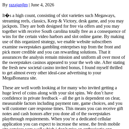
By
razajanjlm
|
June 4, 2026
It�s a high count, consisting of slot varieties such Megaways,
streaming reels, classics, Keep & Victory, desk game, and you may
jackpots. They are both designed for free via offers and you may
together with receive South carolina totally free as a consequence of
wins for the certain video harbors and slot online game. By making
use of this organized strategy, we enable website subscribers
examine sweepstakes gambling enterprises top from the front and
pick more credible and you can rewarding solutions. That it
assurances the analysis remain mission and uniform all over most of
the sweepstakes casinos appeared to your the web site. After stating
the fresh new societal casino invited bonus, I found myself thrilled
to get almost every other ideal-case advertising to your
MegaBonanza site.
These are well worth looking at for many who invited getting a
huge level of coins along with your slot spins. We don’t have
confidence in private feedback – all the get is dependent on clear,
measurable factors including payment rate, game choices, and you
will customer care response times. This means you can receive gift
notes and cash honors after you done all of the sweepstakes
playthrough requirements. When you’re a dedicated cellular
application you can expect to increase the sense, the fresh mobile