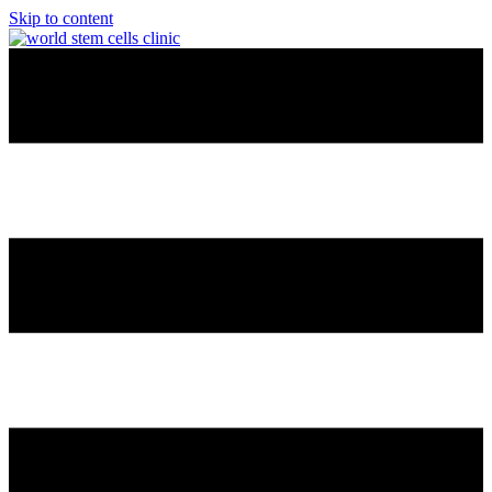
Skip to content