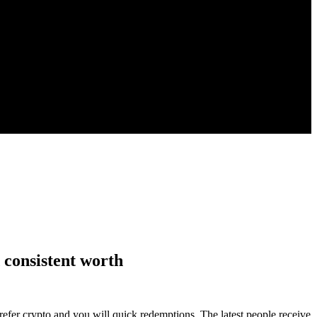
d consistent worth
efer crypto and you will quick redemptions. The latest people receive