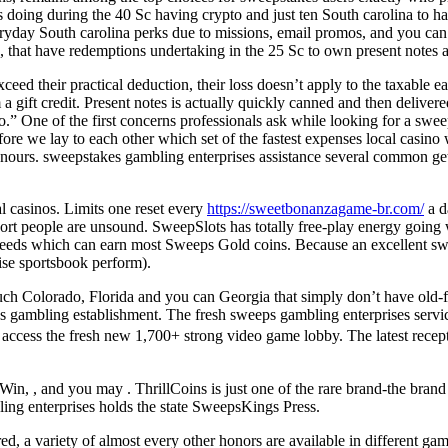
oing during the 40 Sc having crypto and just ten South carolina to hav
yday South carolina perks due to missions, email promos, and you can 
9, that have redemptions undertaking in the 25 Sc to own present notes 
xceed their practical deduction, their loss doesn’t apply to the taxable
 a gift credit. Present notes is actually quickly canned and then delive
.” One of the first concerns professionals ask while looking for a swe
fore we lay to each other which set of the fastest expenses local casin
ours. sweepstakes gambling enterprises assistance several common get
al casinos. Limits one reset every
https://sweetbonanzagame-br.com/
a d
ort people are unsound. SweepSlots has totally free-play energy going w
de needs which can earn most Sweeps Gold coins. Because an excellent s
wise sportsbook perform).
 Colorado, Florida and you can Georgia that simply don’t have old-fashi
s gambling establishment. The fresh sweeps gambling enterprises servi
 access the fresh new 1,700+ strong video game lobby. The latest recept
n, , and you may . ThrillCoins is just one of the rare brand-the brand 
ling enterprises holds the state SweepsKings Press.
d, a variety of almost every other honors are available in different gamb