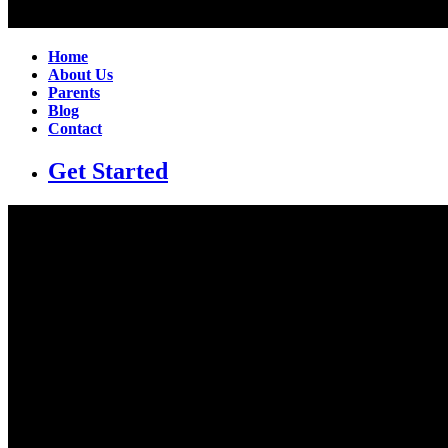
Home
About Us
Parents
Blog
Contact
Get Started