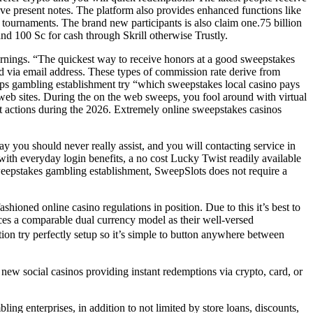
e present notes. The platform also provides enhanced functions like
tournaments. The brand new participants is also claim one.75 billion
and 100 Sc for cash through Skrill otherwise Trustly.
 earnings. “The quickest way to receive honors at a good sweepstakes
red via email address. These types of commission rate derive from
eps gambling establishment try “which sweepstakes local casino pays
o web sites. During the on the web sweeps, you fool around with virtual
 actions during the 2026. Extremely online sweepstakes casinos
ay you should never really assist, and you will contacting service in
ith everyday login benefits, a no cost Lucky Twist readily available
weepstakes gambling establishment, SweepSlots does not require a
oned online casino regulations in position. Due to this it’s best to
ces a comparable dual currency model as their well-versed
ion try perfectly setup so it’s simple to button anywhere between
new social casinos providing instant redemptions via crypto, card, or
ling enterprises, in addition to not limited by store loans, discounts,