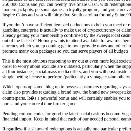
250,000 Coins and you can twenty-five Share Cash, with redemptions d
modern jackpots, personal games, a loyalty program, and you can ever
Inspire Coins and you will thirty five South carolina for only $nine.9
If you don’t have sufficient itemized deductions to help you meet or e
gambling enterprise is actually to make use of cryptocurrency or claim
already getting your membership confirmed by the sweeps local casino
out of the fastest?” Nobody wants to attend available for awards there
currency which you up coming get to own provide notes and other hon
promote many coin packages so you can serve players of all budgets.
This is the most obvious reasoning to try out at even more legit societ
order to worry about-exclude are outdated, particularly when the supp
all four instances, social-mass media offers, and you will post-insi
simple betting license to perform (particularly a vintage casino other
Which opens up some thing up to possess customers regarding says such
claim also provides regarding a brand new, the brand new sweepstake
counterparts. It�s a powerful bonus and will certainly enables you to
ports and you can real time broker game.
Pending coupon codes for good the latest social casinos become VegaWi
financial import. Keep in mind that each of our needed personal gamb
Regardless if cash award redemptions is actually one particular preferre