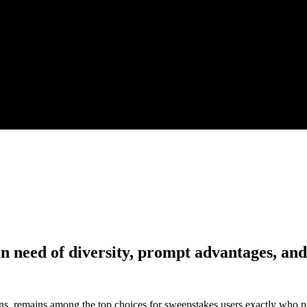
 in need of diversity, prompt advantages, an
ons, remains among the top choices for sweepstakes users exactly who pr