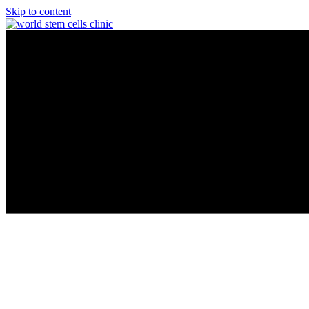
Skip to content