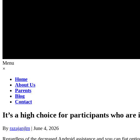
Menu
×
Home
About Us
Parents
Blog
Contact
It’s a high choice for participants who are
By
razajanjlm
|
June 4, 2026
Regardless of the decreased Android assistance and you can fiat opti