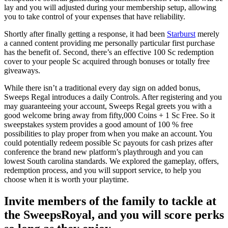
lay and you will adjusted during your membership setup, allowing
you to take control of your expenses that have reliability.
Shortly after finally getting a response, it had been
Starburst
merely
a canned content providing me personally particular first purchase
has the benefit of. Second, there’s an effective 100 Sc redemption
cover to your people Sc acquired through bonuses or totally free
giveaways.
While there isn’t a traditional every day sign on added bonus,
Sweeps Regal introduces a daily Controls. After registering and you
may guaranteeing your account, Sweeps Regal greets you with a
good welcome bring away from fifty,000 Coins + 1 Sc Free. So it
sweepstakes system provides a good amount of 100 % free
possibilities to play proper from when you make an account. You
could potentially redeem possible Sc payouts for cash prizes after
conference the brand new platform’s playthrough and you can
lowest South carolina standards. We explored the gameplay, offers,
redemption process, and you will support service, to help you
choose when it is worth your playtime.
Invite members of the family to tackle at
the SweepsRoyal, and you will score perks