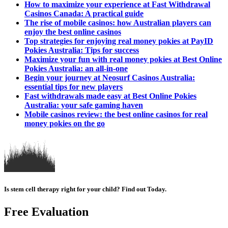
How to maximize your experience at Fast Withdrawal
Casinos Canada: A practical guide
The rise of mobile casinos: how Australian players can
enjoy the best online casinos
Top strategies for enjoying real money pokies at PayID
Pokies Australia: Tips for success
Maximize your fun with real money pokies at Best Online
Pokies Australia: an all-in-one
Begin your journey at Neosurf Casinos Australia:
essential tips for new players
Fast withdrawals made easy at Best Online Pokies
Australia: your safe gaming haven
Mobile casinos review: the best online casinos for real
money pokies on the go
Is stem cell therapy right for your child? Find out Today.
Free Evaluation