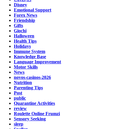
Disney
Emotional Support
Forex News
Friendship
Gifts
Giochi
Halloween
Health Tips
Holidays
Immune System
Knowledge Base
Language Improvement
Motor Skills
News
novos-casinos-2026
Nutrition
Parenting Tips
Post
public
Quarantine Activities
review
Roulette Online Frumzi
Sensory Seeking
sleep