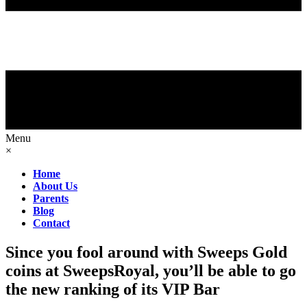
Menu
×
Home
About Us
Parents
Blog
Contact
Since you fool around with Sweeps Gold
coins at SweepsRoyal, you’ll be able to go
the new ranking of its VIP Bar