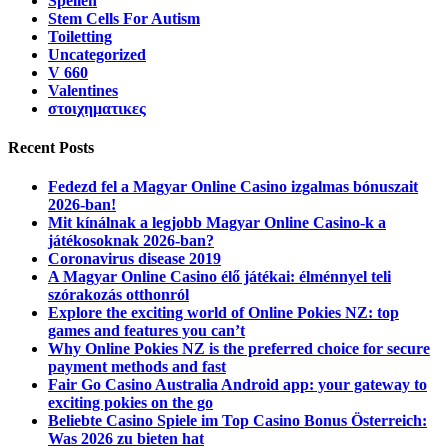
Spellen
Stem Cells For Autism
Toiletting
Uncategorized
V 660
Valentines
στοιχηματικες
Recent Posts
Fedezd fel a Magyar Online Casino izgalmas bónuszait
2026-ban!
Mit kínálnak a legjobb Magyar Online Casino-k a
játékosoknak 2026-ban?
Coronavirus disease 2019
A Magyar Online Casino élő játékai: élménnyel teli
szórakozás otthonról
Explore the exciting world of Online Pokies NZ: top
games and features you can’t
Why Online Pokies NZ is the preferred choice for secure
payment methods and fast
Fair Go Casino Australia Android app: your gateway to
exciting pokies on the go
Beliebte Casino Spiele im Top Casino Bonus Österreich:
Was 2026 zu bieten hat