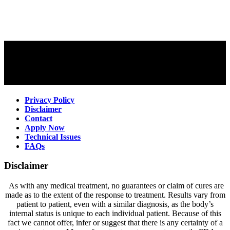
Privacy Policy
Disclaimer
Contact
Apply Now
Technical Issues
FAQs
Disclaimer
As with any medical treatment, no guarantees or claim of cures are
made as to the extent of the response to treatment. Results vary from
patient to patient, even with a similar diagnosis, as the body’s
internal status is unique to each individual patient. Because of this
fact we cannot offer, infer or suggest that there is any certainty of a