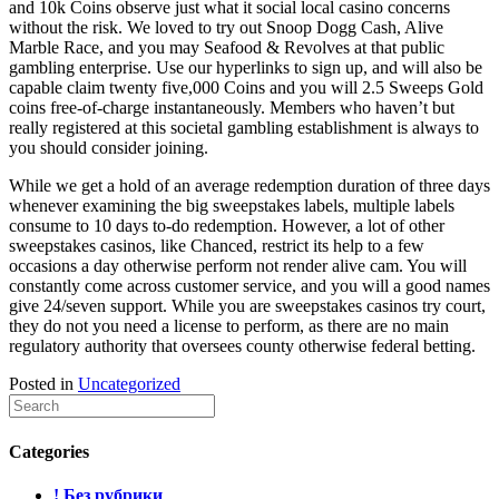
and 10k Coins observe just what it social local casino concerns
without the risk. We loved to try out Snoop Dogg Cash, Alive
Marble Race, and you may Seafood & Revolves at that public
gambling enterprise. Use our hyperlinks to sign up, and will also be
capable claim twenty five,000 Coins and you will 2.5 Sweeps Gold
coins free-of-charge instantaneously. Members who haven’t but
really registered at this societal gambling establishment is always to
you should consider joining.
While we get a hold of an average redemption duration of three days
whenever examining the big sweepstakes labels, multiple labels
consume to 10 days to-do redemption. However, a lot of other
sweepstakes casinos, like Chanced, restrict its help to a few
occasions a day otherwise perform not render alive cam. You will
constantly come across customer service, and you will a good names
give 24/seven support. While you are sweepstakes casinos try court,
they do not you need a license to perform, as there are no main
regulatory authority that oversees county otherwise federal betting.
Posted in
Uncategorized
Categories
! Без рубрики