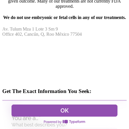
given outcome. Many of our treatments are not currently FDA
approved.
We do not use embryonic or fetal cells in any of our treatments.
Av. Tulum Mza 1 Lote 3 Sm 9
Office 402, Cancún, Q, Roo México 77504
TEL: +52 998 802 1611
MEX: 01 800 838 4070
US: 1 866 290 9722
info@worldstemcellsclinic.com
Get The Exact Information You Seek: