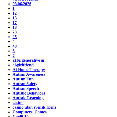
08.06.2026
1
12
13
17
18
23
25
4
48
6
7
a16z generative ai
ai-girlfriend
At Home Therapy
Autism Awareness
Autism Fun
Autism Safety
Autism Speech
Autistic Behaviors
Autistic Learning
casino
casino utan svensk licens
Computers, Games
Covi9-19