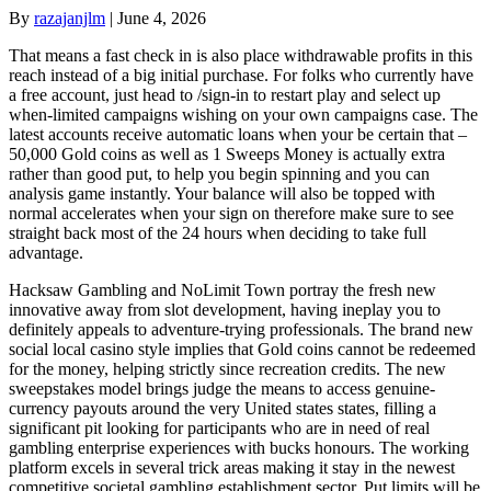
By
razajanjlm
|
June 4, 2026
That means a fast check in is also place withdrawable profits in this
reach instead of a big initial purchase. For folks who currently have
a free account, just head to /sign-in to restart play and select up
when-limited campaigns wishing on your own campaigns case. The
latest accounts receive automatic loans when your be certain that –
50,000 Gold coins as well as 1 Sweeps Money is actually extra
rather than good put, to help you begin spinning and you can
analysis game instantly. Your balance will also be topped with
normal accelerates when your sign on therefore make sure to see
straight back most of the 24 hours when deciding to take full
advantage.
Hacksaw Gambling and NoLimit Town portray the fresh new
innovative away from slot development, having ineplay you to
definitely appeals to adventure-trying professionals. The brand new
social local casino style implies that Gold coins cannot be redeemed
for the money, helping strictly since recreation credits. The new
sweepstakes model brings judge the means to access genuine-
currency payouts around the very United states states, filling a
significant pit looking for participants who are in need of real
gambling enterprise experiences with bucks honours. The working
platform excels in several trick areas making it stay in the newest
competitive societal gambling establishment sector. Put limits will be