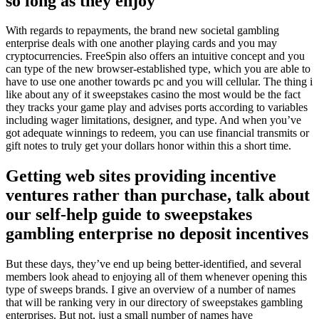
so long as they enjoy
With regards to repayments, the brand new societal gambling
enterprise deals with one another playing cards and you may
cryptocurrencies. FreeSpin also offers an intuitive concept and you
can type of the new browser-established type, which you are able to
have to use one another towards pc and you will cellular. The thing i
like about any of it sweepstakes casino the most would be the fact
they tracks your game play and advises ports according to variables
including wager limitations, designer, and type. And when you’ve
got adequate winnings to redeem, you can use financial transmits or
gift notes to truly get your dollars honor within this a short time.
Getting web sites providing incentive
ventures rather than purchase, talk about
our self-help guide to sweepstakes
gambling enterprise no deposit incentives
But these days, they’ve end up being better-identified, and several
members look ahead to enjoying all of them whenever opening this
type of sweeps brands. I give an overview of a number of names
that will be ranking very in our directory of sweepstakes gambling
enterprises. But not, just a small number of names have