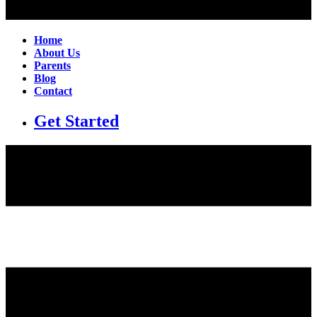
Home
About Us
Parents
Blog
Contact
Get Started