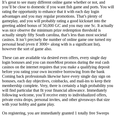
It’s great to see many different online game whether or not, and
you’ll be close to domestic if you want fish game and ports. You will
rating the opportunity to enhance that it with each day login
advantages and you may regular promotions. That’s plenty of
gameplay, and you will probably rating a good kickstart into the
greeting added bonus of 50,000 GC and you may one Sc. It actually
was nice observe the minimum prize redemption threshold is
actually simply fifty South carolina, that’s less than most societal
casinos. It isn’t precisely the number of online game one turned my
personal head (even if 3000+ along with is a significant list),
however the sort of game also.
These can are available via desired even offers, every single day
login bonuses and you can moreMost promos during the real cash
casinos on the internet requires that you make a qualifying deposit
before you rating your own incentive borrowing from the bank
Coming back professionals likewise have every single day sign on
bonuses, each day objectives, coinbacks, and mail-ins to keep their
membership complete. Very, there is certainly a high probability you
will find particular that fit your financial allowance. Immediately
following welcome, you’ll receive entry to individualized offers,
private extra drops, personal invites, and other giveaways that size
with your hobby and game play.
On registering, you are immediately granted 1 totally free Sweeps