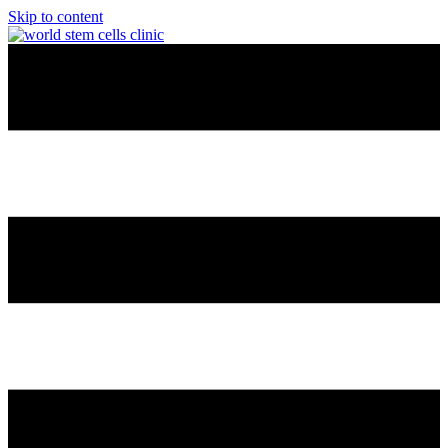
Skip to content