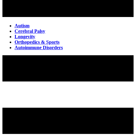
Autism
Cerebral Palsy
Longevity
Orthopedics & Sports
Autoimmune Disorders