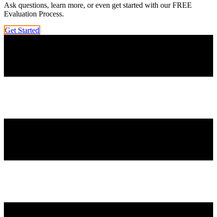
Ask questions, learn more, or even get started with our FREE
Evaluation Process.
Get Started