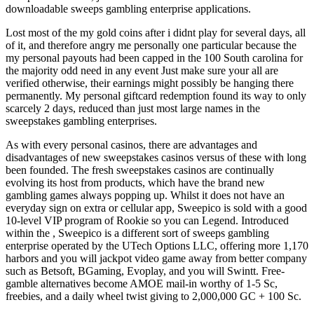
downloadable sweeps gambling enterprise applications.
Lost most of the my gold coins after i didnt play for several days, all
of it, and therefore angry me personally one particular because the
my personal payouts had been capped in the 100 South carolina for
the majority odd need in any event Just make sure your all are
verified otherwise, their earnings might possibly be hanging there
permanently. My personal giftcard redemption found its way to only
scarcely 2 days, reduced than just most large names in the
sweepstakes gambling enterprises.
As with every personal casinos, there are advantages and
disadvantages of new sweepstakes casinos versus of these with long
been founded. The fresh sweepstakes casinos are continually
evolving its host from products, which have the brand new
gambling games always popping up. Whilst it does not have an
everyday sign on extra or cellular app, Sweepico is sold with a good
10-level VIP program of Rookie so you can Legend. Introduced
within the , Sweepico is a different sort of sweeps gambling
enterprise operated by the UTech Options LLC, offering more 1,170
harbors and you will jackpot video game away from better company
such as Betsoft, BGaming, Evoplay, and you will Swintt. Free-
gamble alternatives become AMOE mail-in worthy of 1-5 Sc,
freebies, and a daily wheel twist giving to 2,000,000 GC + 100 Sc.