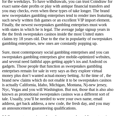
for the weekdays. To have withdrawals, you can trust Coindraw for
exact same-date profits or play with antique financial transfers and
you may checks, even when these types of take longer. The brand
new sweepstakes gambling enterprises tend to render ines featuring,
such newly written fish games or an excellent VIP import element.
Finally, the newest sweepstakes gambling enterprises must work
with states in which he is legal. The average judge signup years in
the the fresh sweepstakes casinos inside the most United states
claims try 18 years old. Due to the rise in popularity of sweepstakes
gambling enterprises, new ones are constantly popping up.
Sure, most contemporary social gambling enterprises and you can
sweepstakes gambling enterprises give mobile-optimized websites,
and several need faithful apps getting apple’s ios and Android os
gadgets. Those people that function as sweepstakes gambling
enterprises remain for sale in very says as they explore virtual
money plus don’t wanted actual-money betting. At the time of , the
brand new claims which do not enable it to be sweepstakes casinos
is actually California, Idaho, Michigan, Montana, Nj-new jersey,
Nyc, Vegas and you will Washington. But not, those that is also also
known as promotional sweepstakes casinos was a different sort of
tale. Usually, you’ll be needed to were your own name, email
address, get back address, a new code, the fresh day, and you may
an announcement guaranteeing qualifications.