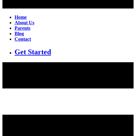
Home
About Us
Parents
Blog
Contact
Get Started