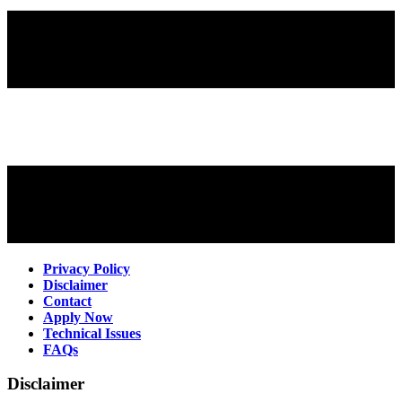
Privacy Policy
Disclaimer
Contact
Apply Now
Technical Issues
FAQs
Disclaimer