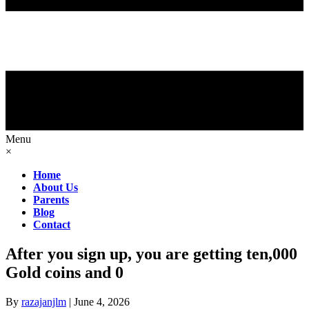
Menu
×
Home
About Us
Parents
Blog
Contact
After you sign up, you are getting ten,000
Gold coins and 0
By
razajanjlm
|
June 4, 2026