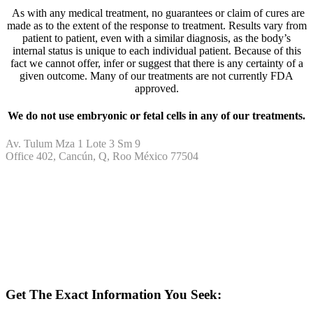
As with any medical treatment, no guarantees or claim of cures are
made as to the extent of the response to treatment. Results vary from
patient to patient, even with a similar diagnosis, as the body’s
internal status is unique to each individual patient. Because of this
fact we cannot offer, infer or suggest that there is any certainty of a
given outcome. Many of our treatments are not currently FDA
approved.
We do not use embryonic or fetal cells in any of our treatments.
Av. Tulum Mza 1 Lote 3 Sm 9
Office 402, Cancún, Q, Roo México 77504
TEL: +52 998 802 1611
MEX: 01 800 838 4070
US: 1 866 290 9722
info@worldstemcellsclinic.com
Get The Exact Information You Seek: