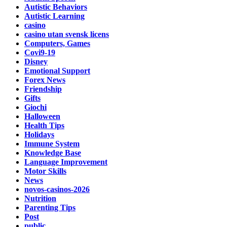
Autistic Behaviors
Autistic Learning
casino
casino utan svensk licens
Computers, Games
Covi9-19
Disney
Emotional Support
Forex News
Friendship
Gifts
Giochi
Halloween
Health Tips
Holidays
Immune System
Knowledge Base
Language Improvement
Motor Skills
News
novos-casinos-2026
Nutrition
Parenting Tips
Post
public