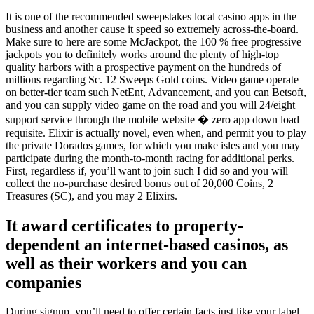
It is one of the recommended sweepstakes local casino apps in the
business and another cause it speed so extremely across-the-board.
Make sure to here are some McJackpot, the 100 % free progressive
jackpots you to definitely works around the plenty of high-top
quality harbors with a prospective payment on the hundreds of
millions regarding Sc. 12 Sweeps Gold coins. Video game operate
on better-tier team such NetEnt, Advancement, and you can Betsoft,
and you can supply video game on the road and you will 24/eight
support service through the mobile website � zero app down load
requisite. Elixir is actually novel, even when, and permit you to play
the private Dorados games, for which you make isles and you may
participate during the month-to-month racing for additional perks.
First, regardless if, you’ll want to join such I did so and you will
collect the no-purchase desired bonus out of 20,000 Coins, 2
Treasures (SC), and you may 2 Elixirs.
It award certificates to property-
dependent an internet-based casinos, as
well as their workers and you can
companies
During signup, you’ll need to offer certain facts just like your label,