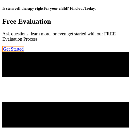
Is stem cell therapy right for your child? Find out Today.
Free Evaluation
Ask questions, learn more, or even get started with our FREE
Evaluation Process.
Get Started