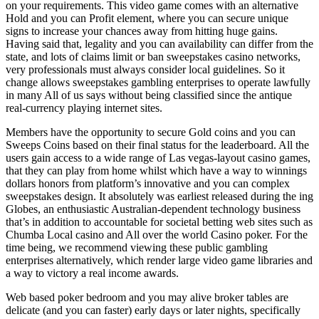
on your requirements. This video game comes with an alternative
Hold and you can Profit element, where you can secure unique
signs to increase your chances away from hitting huge gains.
Having said that, legality and you can availability can differ from the
state, and lots of claims limit or ban sweepstakes casino networks,
very professionals must always consider local guidelines. So it
change allows sweepstakes gambling enterprises to operate lawfully
in many All of us says without being classified since the antique
real-currency playing internet sites.
Members have the opportunity to secure Gold coins and you can
Sweeps Coins based on their final status for the leaderboard. All the
users gain access to a wide range of Las vegas-layout casino games,
that they can play from home whilst which have a way to winnings
dollars honors from platform’s innovative and you can complex
sweepstakes design. It absolutely was earliest released during the ing
Globes, an enthusiastic Australian-dependent technology business
that’s in addition to accountable for societal betting web sites such as
Chumba Local casino and All over the world Casino poker. For the
time being, we recommend viewing these public gambling
enterprises alternatively, which render large video game libraries and
a way to victory a real income awards.
Web based poker bedroom and you may alive broker tables are
delicate (and you can faster) early days or later nights, specifically