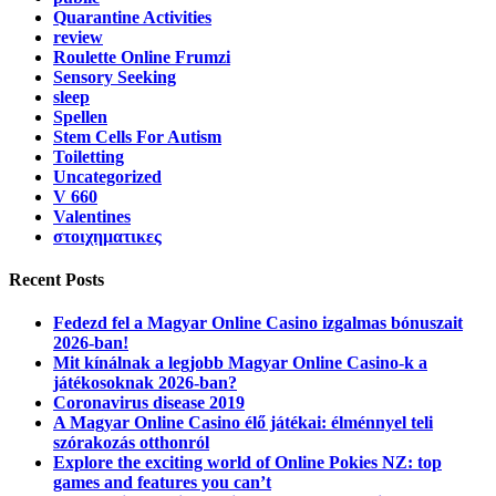
Quarantine Activities
review
Roulette Online Frumzi
Sensory Seeking
sleep
Spellen
Stem Cells For Autism
Toiletting
Uncategorized
V 660
Valentines
στοιχηματικες
Recent Posts
Fedezd fel a Magyar Online Casino izgalmas bónuszait
2026-ban!
Mit kínálnak a legjobb Magyar Online Casino-k a
játékosoknak 2026-ban?
Coronavirus disease 2019
A Magyar Online Casino élő játékai: élménnyel teli
szórakozás otthonról
Explore the exciting world of Online Pokies NZ: top
games and features you can’t