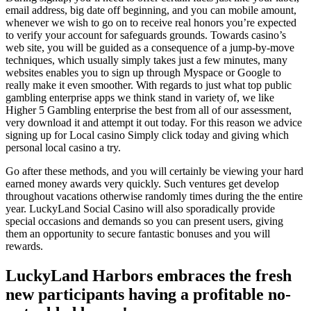
email address, big date off beginning, and you can mobile amount,
whenever we wish to go on to receive real honors you’re expected
to verify your account for safeguards grounds. Towards casino’s
web site, you will be guided as a consequence of a jump-by-move
techniques, which usually simply takes just a few minutes, many
websites enables you to sign up through Myspace or Google to
really make it even smoother. With regards to just what top public
gambling enterprise apps we think stand in variety of, we like
Higher 5 Gambling enterprise the best from all of our assessment,
very download it and attempt it out today. For this reason we advice
signing up for Local casino Simply click today and giving which
personal local casino a try.
Go after these methods, and you will certainly be viewing your hard
earned money awards very quickly. Such ventures get develop
throughout vacations otherwise randomly times during the the entire
year. LuckyLand Social Casino will also sporadically provide
special occasions and demands so you can present users, giving
them an opportunity to secure fantastic bonuses and you will
rewards.
LuckyLand Harbors embraces the fresh
new participants having a profitable no-