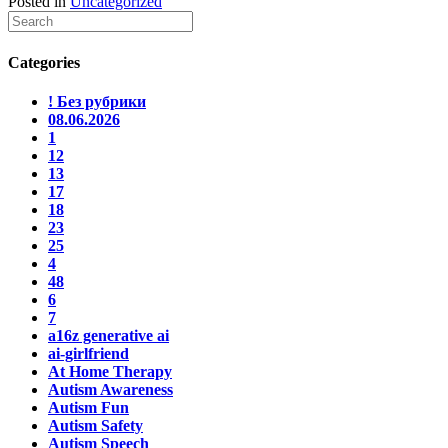
Posted in
Uncategorized
Categories
! Без рубрики
08.06.2026
1
12
13
17
18
23
25
4
48
6
7
a16z generative ai
ai-girlfriend
At Home Therapy
Autism Awareness
Autism Fun
Autism Safety
Autism Speech