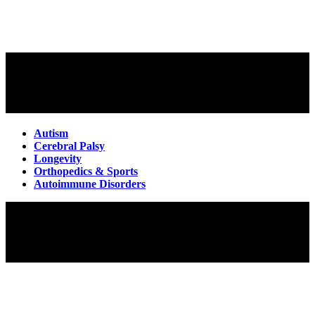
Autism
Cerebral Palsy
Longevity
Orthopedics & Sports
Autoimmune Disorders