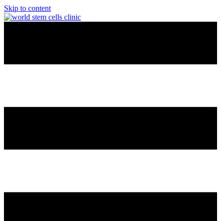
Skip to content