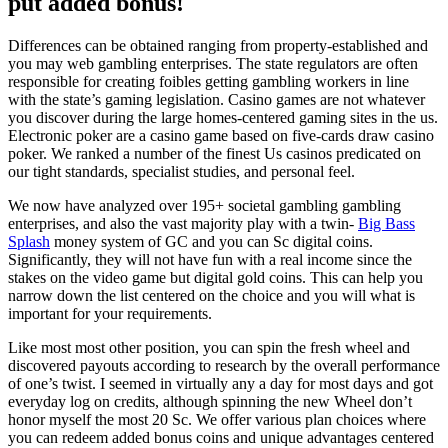
put added bonus!
Differences can be obtained ranging from property-established and
you may web gambling enterprises. The state regulators are often
responsible for creating foibles getting gambling workers in line
with the state’s gaming legislation. Casino games are not whatever
you discover during the large homes-centered gaming sites in the us.
Electronic poker are a casino game based on five-cards draw casino
poker. We ranked a number of the finest Us casinos predicated on
our tight standards, specialist studies, and personal feel.
We now have analyzed over 195+ societal gambling gambling
enterprises, and also the vast majority play with a twin-
Big Bass
Splash
money system of GC and you can Sc digital coins.
Significantly, they will not have fun with a real income since the
stakes on the video game but digital gold coins. This can help you
narrow down the list centered on the choice and you will what is
important for your requirements.
Like most most other position, you can spin the fresh wheel and
discovered payouts according to research by the overall performance
of one’s twist. I seemed in virtually any a day for most days and got
everyday log on credits, although spinning the new Wheel don’t
honor myself the most 20 Sc. We offer various plan choices where
you can redeem added bonus coins and unique advantages centered