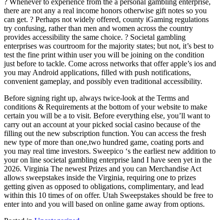
? Whenever to experience from the a personal gambling enterprise,
there are not any a real income honors otherwise gift notes so you
can get. ? Perhaps not widely offered, county iGaming regulations
try confusing, rather than men and women across the country
provides accessibility the same choice. ? Societal gambling
enterprises was courtroom for the majority states; but not, it’s best to
test the fine print within user you will be joining on the condition
just before to tackle. Come across networks that offer apple’s ios and
you may Android applications, filled with push notifications,
convenient gameplay, and possibly even traditional accessibility.
Before signing right up, always twice-look at the Terms and
conditions & Requirements at the bottom of your website to make
certain you will be a to visit. Before everything else, you’ll want to
carry out an account at your picked social casino because of the
filling out the new subscription function. You can access the fresh
new type of more than one,two hundred game, coating ports and
you may real time investors. Sweepico ‘s the earliest new addition to
your on line societal gambling enterprise land I have seen yet in the
2026. Virginia The newest Prizes and you can Merchandise Act
allows sweepstakes inside the Virginia, requiring one to prizes
getting given as opposed to obligations, complimentary, and lead
within this 10 times of on offer. Utah Sweepstakes should be free to
enter into and you will based on online game away from options.