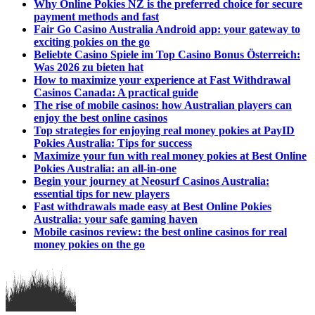
Why Online Pokies NZ is the preferred choice for secure
payment methods and fast
Fair Go Casino Australia Android app: your gateway to
exciting pokies on the go
Beliebte Casino Spiele im Top Casino Bonus Österreich:
Was 2026 zu bieten hat
How to maximize your experience at Fast Withdrawal
Casinos Canada: A practical guide
The rise of mobile casinos: how Australian players can
enjoy the best online casinos
Top strategies for enjoying real money pokies at PayID
Pokies Australia: Tips for success
Maximize your fun with real money pokies at Best Online
Pokies Australia: an all-in-one
Begin your journey at Neosurf Casinos Australia:
essential tips for new players
Fast withdrawals made easy at Best Online Pokies
Australia: your safe gaming haven
Mobile casinos review: the best online casinos for real
money pokies on the go