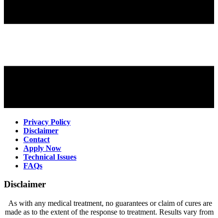
Privacy Policy
Disclaimer
Contact
Apply Now
Technical Issues
FAQs
Disclaimer
As with any medical treatment, no guarantees or claim of cures are
made as to the extent of the response to treatment. Results vary from