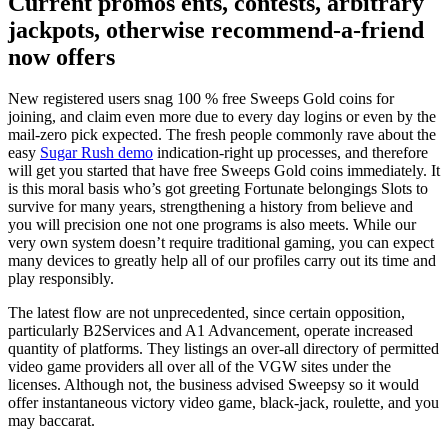
Current promos ents, contests, arbitrary
jackpots, otherwise recommend-a-friend
now offers
New registered users snag 100 % free Sweeps Gold coins for
joining, and claim even more due to every day logins or even by the
mail-zero pick expected. The fresh people commonly rave about the
easy
Sugar Rush demo
indication-right up processes, and therefore
will get you started that have free Sweeps Gold coins immediately. It
is this moral basis who’s got greeting Fortunate belongings Slots to
survive for many years, strengthening a history from believe and
you will precision one not one programs is also meets. While our
very own system doesn’t require traditional gaming, you can expect
many devices to greatly help all of our profiles carry out its time and
play responsibly.
The latest flow are not unprecedented, since certain opposition,
particularly B2Services and A1 Advancement, operate increased
quantity of platforms. They listings an over-all directory of permitted
video game providers all over all of the VGW sites under the
licenses. Although not, the business advised Sweepsy so it would
offer instantaneous victory video game, black-jack, roulette, and you
may baccarat.