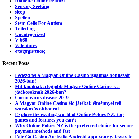
Roulette Online Frumzi
Sensory Seeking
sleep
Spellen
Stem Cells For Autism
Toiletting
Uncategorized
V 660
Valentines
στοιχηματικες
Recent Posts
Fedezd fel a Magyar Online Casino izgalmas bónuszait
2026-ban!
Mit kínálnak a legjobb Magyar Online Casino-k a
játékosoknak 2026-ban?
Coronavirus disease 2019
A Magyar Online Casino élő játékai: élménnyel teli
szórakozás otthonról
Explore the exciting world of Online Pokies NZ: top
games and features you can’t
Why Online Pokies NZ is the preferred choice for secure
payment methods and fast
Fair Go Casino Australia Android app: your gateway to