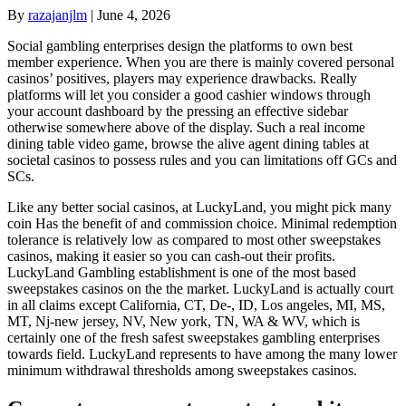
By
razajanjlm
|
June 4, 2026
Social gambling enterprises design the platforms to own best
member experience. When you are there is mainly covered personal
casinos’ positives, players may experience drawbacks. Really
platforms will let you consider a good cashier windows through
your account dashboard by the pressing an effective sidebar
otherwise somewhere above of the display. Such a real income
dining table video game, browse the alive agent dining tables at
societal casinos to possess rules and you can limitations off GCs and
SCs.
Like any better social casinos, at LuckyLand, you might pick many
coin Has the benefit of and commission choice. Minimal redemption
tolerance is relatively low as compared to most other sweepstakes
casinos, making it easier so you can cash-out their profits.
LuckyLand Gambling establishment is one of the most based
sweepstakes casinos on the the market. LuckyLand is actually court
in all claims except California, CT, De-, ID, Los angeles, MI, MS,
MT, Nj-new jersey, NV, New york, TN, WA & WV, which is
certainly one of the fresh safest sweepstakes gambling enterprises
towards field. LuckyLand represents to have among the many lower
minimum withdrawal thresholds among sweepstakes casinos.