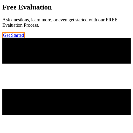
Free Evaluation
Ask questions, learn more, or even get started with our FREE
Evaluation Process.
Get Started