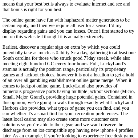
means that your best bet is always to evaluate internet and see and
that bonus is right for you best.
The online game have fun with haphazard matter generators to be
certain equity, and then we require all user for a sense. I’d my
display regarding gains and you can losses. Once i first started to try
out on this web site I thought it is actually extremely..
Earliest, discover a regular sign on extra by which you could
potentially take as much as 0.thirty Sc a day, gathering to at least one
South carolina for those who struck good 7?day streak, while also
meeting eight hundred GC every four hours. Full, LuckyLand’s
stamina is actually the position range, particularly its proprietary
games and jackpot choices, however it is not a location to get a hold
of an over-all gambling establishment online game merge. When it
comes to jackpot online game, LuckyLand also provides of
numerous progressive ports having multiple jackpot sections (Micro,
Small, Major, Grand), providing huge potential gains. Contained in
this opinion, we’re going to walk through exactly what LuckyLand
Harbors also provides, what types of game you can find, and you
can whether it’s a smart find for your recreation preferences. The
latest local casino may also create some more customer care
solutions so you’re able to their gear, and we want observe the
discharge from an ios-compatible app having new iphone 4 profiles
later. As an example, if you’re looking to experience free desk game,