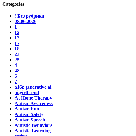
Categories
! Без рубрики
08.06.2026
1
12
13
17
18
23
25
4
48
6
7
a16z generative ai
ai-girlfriend
At Home Therapy
Autism Awareness
Autism Fun
Autism Safety
Autism Speech
Autistic Behaviors
Autistic Learning