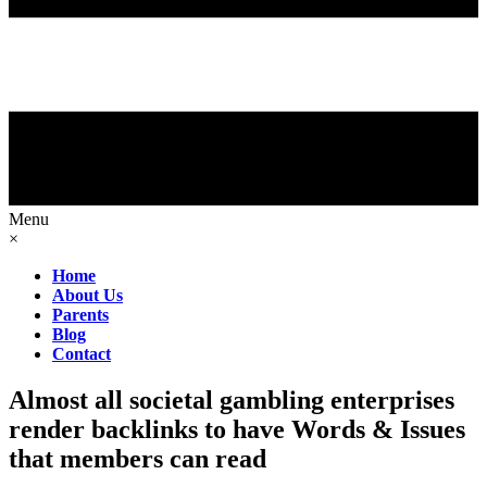
Menu
×
Home
About Us
Parents
Blog
Contact
Almost all societal gambling enterprises
render backlinks to have Words & Issues
that members can read