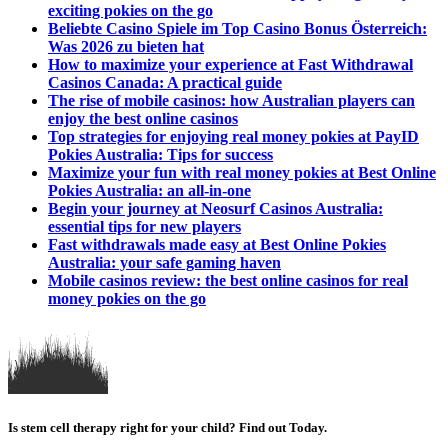
exciting pokies on the go
Beliebte Casino Spiele im Top Casino Bonus Österreich:
Was 2026 zu bieten hat
How to maximize your experience at Fast Withdrawal
Casinos Canada: A practical guide
The rise of mobile casinos: how Australian players can
enjoy the best online casinos
Top strategies for enjoying real money pokies at PayID
Pokies Australia: Tips for success
Maximize your fun with real money pokies at Best Online
Pokies Australia: an all-in-one
Begin your journey at Neosurf Casinos Australia:
essential tips for new players
Fast withdrawals made easy at Best Online Pokies
Australia: your safe gaming haven
Mobile casinos review: the best online casinos for real
money pokies on the go
Is stem cell therapy right for your child? Find out Today.