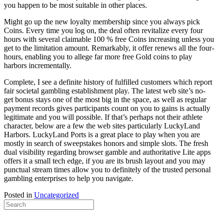
you happen to be most suitable in other places.
Might go up the new loyalty membership since you always pick
Coins. Every time you log on, the deal often revitalize every four
hours with several claimable 100 % free Coins increasing unless you
get to the limitation amount. Remarkably, it offer renews all the four-
hours, enabling you to allege far more free Gold coins to play
harbors incrementally.
Complete, I see a definite history of fulfilled customers which report
fair societal gambling establishment play. The latest web site’s no-
get bonus stays one of the most big in the space, as well as regular
payment records gives participants count on you to gains is actually
legitimate and you will possible. If that’s perhaps not their athlete
character, below are a few the web sites particularly LuckyLand
Harbors. LuckyLand Ports is a great place to play when you are
mostly in search of sweepstakes honors and simple slots. The fresh
dual visibility regarding browser gamble and authoritative Lite apps
offers it a small tech edge, if you are its brush layout and you may
punctual stream times allow you to definitely of the trusted personal
gambling enterprises to help you navigate.
Posted in
Uncategorized