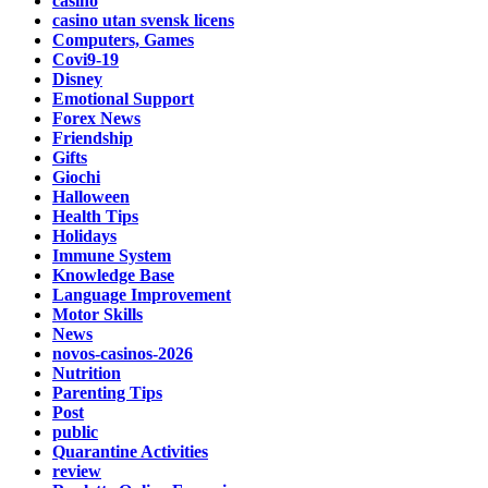
casino
casino utan svensk licens
Computers, Games
Covi9-19
Disney
Emotional Support
Forex News
Friendship
Gifts
Giochi
Halloween
Health Tips
Holidays
Immune System
Knowledge Base
Language Improvement
Motor Skills
News
novos-casinos-2026
Nutrition
Parenting Tips
Post
public
Quarantine Activities
review