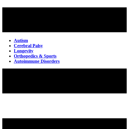
Autism
Cerebral Palsy
Longevity
Orthopedics & Sports
Autoimmune Disorders