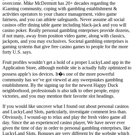
overcome. Mike McDermott has 20+ decades regarding the
iGaming community, coping with gambling establishment &
activities operators to your chance management, video game
fairness, and you can athlete safeguards. Never assume all social
casinos offer dining table game including black-jack and you will
casino poker. Really personal gambling enterprises provide dozens,
if not many, away from position video game, along with classics,
jackpots, and you may exclusives. Societal gambling enterprises is
gaming systems that give free casino games to people for the more
forty U.S. says.
Fruit profiles wouldn’t get a hold of a proper LuckyLand app in the
Application Store, although mobile site is actually fully optimized to
possess apple’s ios devices. It�s one of the more powerful
community has we’ve got viewed at any sweepstakes gambling
establishment. By the signing up for the newest Happy Duck
neighborhood, professionals is also talk to other people, enjoy
victories, and you may mention their favorite slot headings.
If you would like uncover what I found out about personal casinos
and LuckyLand Slots, particularly, investigate comment less than.
Obviously, I wound-up to relax and play the fresh video game all
day. Since the an experienced casino player, We have never ever
given the time of day in order to personal gambling enterprises, like
LuckyLand Slots. Bonuses are very different by the website which