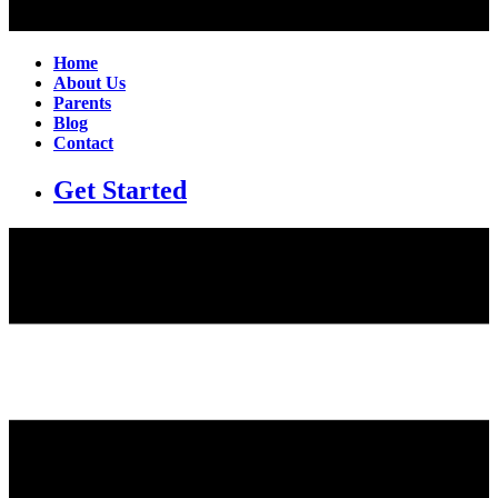
Home
About Us
Parents
Blog
Contact
Get Started