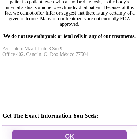
patient to patient, even with a similar diagnosis, as the body’s
internal status is unique to each individual patient. Because of this
fact we cannot offer, infer or suggest that there is any certainty of a
given outcome. Many of our treatments are not currently FDA
approved.
We do not use embryonic or fetal cells in any of our treatments.
Av. Tulum Mza 1 Lote 3 Sm 9
Office 402, Cancún, Q, Roo México 77504
TEL: +52 998 802 1611
MEX: 01 800 838 4070
US: 1 866 290 9722
info@worldstemcellsclinic.com
Get The Exact Information You Seek: