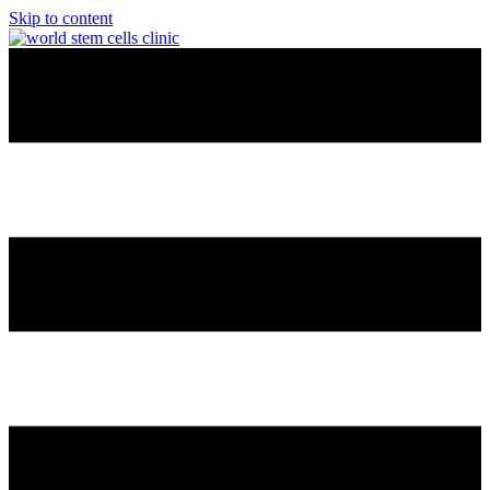
Skip to content