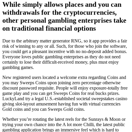
While simply allows places and you can
withdrawals for the cryptocurrencies,
other personal gambling enterprises take
on traditional financial options
Due to the arbitrary matter generator RNG, so it app provides a fair
risk of winning to any or all. Such, for those who join the software,
you could get a pleasant incentive with no no-deposit added bonus.
Everyone loves public gambling enterprises as they do not need
certainly to lose their difficult-received money, plus must enjoy
gambling games.
New registered users located a welcome extra regarding Coins and
you may Sweeps Coins upon joining zero percentage otherwise
discount password requisite. People will enjoy exposure-totally free
game play and you can get Sweeps Coins for real bucks prizes.
LuckyLand try a legal U.S.-established societal sweepstakes casino
giving slot-layout amusement having fun with virtual currencies
Gold coins and you can Sweeps Gold coins.
Whether you’re rotating the latest reels for the Sunrays & Moon or
trying your own chance into the A lot more Chilli, the latest public
gambling application brings an immersive feel which is hard to