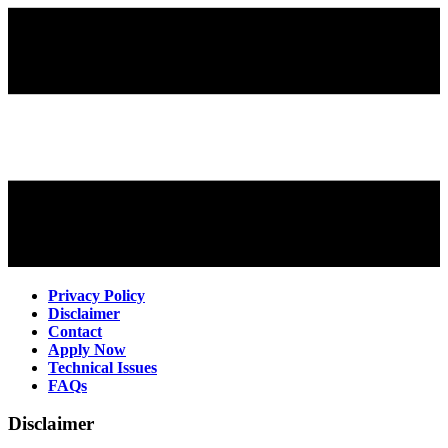
Privacy Policy
Disclaimer
Contact
Apply Now
Technical Issues
FAQs
Disclaimer