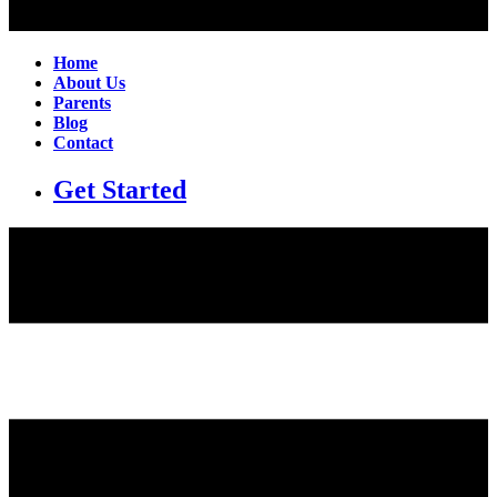
Home
About Us
Parents
Blog
Contact
Get Started