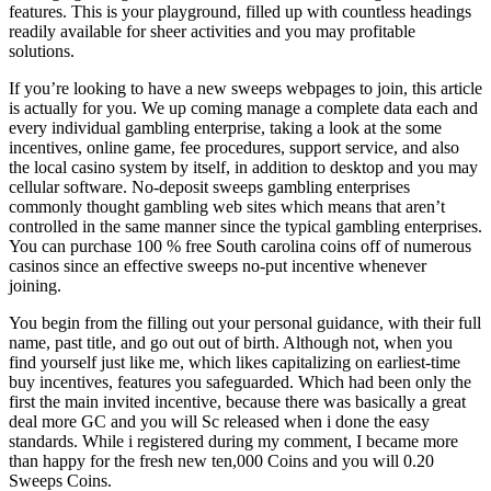
features. This is your playground, filled up with countless headings
readily available for sheer activities and you may profitable
solutions.
If you’re looking to have a new sweeps webpages to join, this article
is actually for you. We up coming manage a complete data each and
every individual gambling enterprise, taking a look at the some
incentives, online game, fee procedures, support service, and also
the local casino system by itself, in addition to desktop and you may
cellular software. No-deposit sweeps gambling enterprises
commonly thought gambling web sites which means that aren’t
controlled in the same manner since the typical gambling enterprises.
You can purchase 100 % free South carolina coins off of numerous
casinos since an effective sweeps no-put incentive whenever
joining.
You begin from the filling out your personal guidance, with their full
name, past title, and go out out of birth. Although not, when you
find yourself just like me, which likes capitalizing on earliest-time
buy incentives, features you safeguarded. Which had been only the
first the main invited incentive, because there was basically a great
deal more GC and you will Sc released when i done the easy
standards. While i registered during my comment, I became more
than happy for the fresh new ten,000 Coins and you will 0.20
Sweeps Coins.