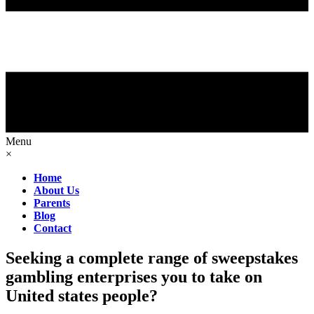
Menu
×
Home
About Us
Parents
Blog
Contact
Seeking a complete range of sweepstakes
gambling enterprises you to take on
United states people?