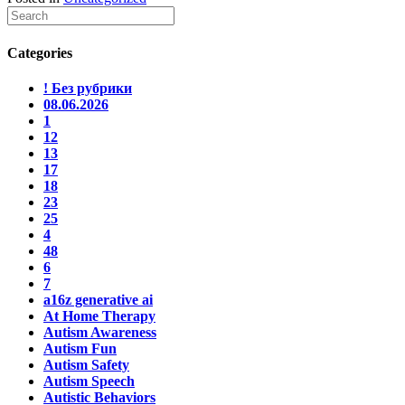
Categories
! Без рубрики
08.06.2026
1
12
13
17
18
23
25
4
48
6
7
a16z generative ai
At Home Therapy
Autism Awareness
Autism Fun
Autism Safety
Autism Speech
Autistic Behaviors