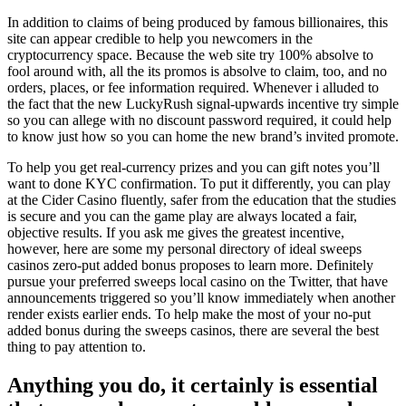
In addition to claims of being produced by famous billionaires, this
site can appear credible to help you newcomers in the
cryptocurrency space. Because the web site try 100% absolve to
fool around with, all the its promos is absolve to claim, too, and no
orders, places, or fee information required. Whenever i alluded to
the fact that the new LuckyRush signal-upwards incentive try simple
so you can allege with no discount password required, it could help
to know just how so you can home the new brand’s invited promote.
To help you get real-currency prizes and you can gift notes you’ll
want to done KYC confirmation. To put it differently, you can play
at the Cider Casino fluently, safer from the education that the studies
is secure and you can the game play are always located a fair,
objective results. If you ask me gives the greatest incentive,
however, here are some my personal directory of ideal sweeps
casinos zero-put added bonus proposes to learn more. Definitely
pursue your preferred sweeps local casino on the Twitter, that have
announcements triggered so you’ll know immediately when another
render exists earlier ends. To help make the most of your no-put
added bonus during the sweeps casinos, there are several the best
thing to pay attention to.
Anything you do, it certainly is essential