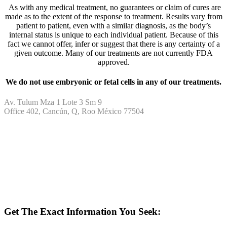
As with any medical treatment, no guarantees or claim of cures are
made as to the extent of the response to treatment. Results vary from
patient to patient, even with a similar diagnosis, as the body’s
internal status is unique to each individual patient. Because of this
fact we cannot offer, infer or suggest that there is any certainty of a
given outcome. Many of our treatments are not currently FDA
approved.
We do not use embryonic or fetal cells in any of our treatments.
Av. Tulum Mza 1 Lote 3 Sm 9
Office 402, Cancún, Q, Roo México 77504
TEL: +52 998 802 1611
MEX: 01 800 838 4070
US: 1 866 290 9722
info@worldstemcellsclinic.com
Get The Exact Information You Seek: