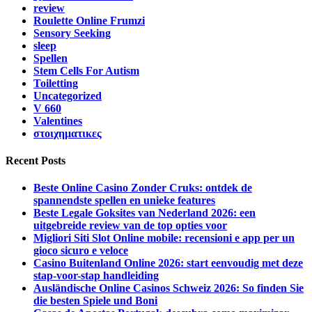
review
Roulette Online Frumzi
Sensory Seeking
sleep
Spellen
Stem Cells For Autism
Toiletting
Uncategorized
V 660
Valentines
στοιχηματικες
Recent Posts
Beste Online Casino Zonder Cruks: ontdek de
spannendste spellen en unieke features
Beste Legale Goksites van Nederland 2026: een
uitgebreide review van de top opties voor
Migliori Siti Slot Online mobile: recensioni e app per un
gioco sicuro e veloce
Casino Buitenland Online 2026: start eenvoudig met deze
stap-voor-stap handleiding
Ausländische Online Casinos Schweiz 2026: So finden Sie
die besten Spiele und Boni