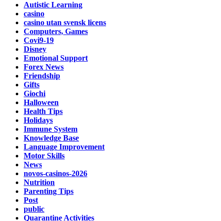
Autistic Learning
casino
casino utan svensk licens
Computers, Games
Covi9-19
Disney
Emotional Support
Forex News
Friendship
Gifts
Giochi
Halloween
Health Tips
Holidays
Immune System
Knowledge Base
Language Improvement
Motor Skills
News
novos-casinos-2026
Nutrition
Parenting Tips
Post
public
Quarantine Activities