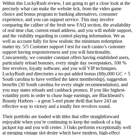
Within this LuckyRush review, I am going to get a close look at the
precisely what can make the website tick, from the video game
choice and bonus program to banking alternatives, consumer
experience, and you can support service. This may involve
comparing the caliber of the fresh new FAQ section, the availability
of real time chat, current email address, and you will mobile support,
and the visibility regarding in control playing information. We as
well as account fully for how realistic the minimum redemption
matter try. 5/5 Customer support I test for each casino’s customer
support having responsiveness and you will functionality.
Concurrently, we consider constant offers having established users,
particularly reload bonuses, every single day sweepstakes, 100 %
free revolves, loyalty software, and you will VIP techniques.
LuckyRush and directories a no-put added bonus (fifty,000 GC + 5
South carolina to have verified the latest membership), suggestion
benefits (30 South carolina for every single recommendation), and
you may states reloads and cashback promos. If you like highest-
volatility ports in order to chase huge earnings, are Blackbeard’s
Bounty Harbors – a great 5-reel pirate thrill that have 243 an
effective way to victory and a totally free revolves round.
Their portfolio are loaded with titles that offer straightforward
enjoyable when you’re continuing to keep the outlook of a big
jackpot top and you will center. 3 Oaks performs exceptionally well
at merging vintage slot desire which have modern, high-effect