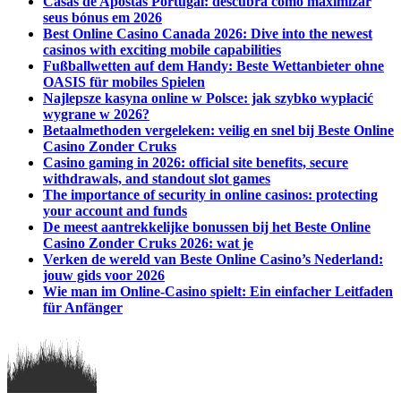
Casas de Apostas Portugal: descubra como maximizar
seus bónus em 2026
Best Online Casino Canada 2026: Dive into the newest
casinos with exciting mobile capabilities
Fußballwetten auf dem Handy: Beste Wettanbieter ohne
OASIS für mobiles Spielen
Najlepsze kasyna online w Polsce: jak szybko wypłacić
wygrane w 2026?
Betaalmethoden vergeleken: veilig en snel bij Beste Online
Casino Zonder Cruks
Casino gaming in 2026: official site benefits, secure
withdrawals, and standout slot games
The importance of security in online casinos: protecting
your account and funds
De meest aantrekkelijke bonussen bij het Beste Online
Casino Zonder Cruks 2026: wat je
Verken de wereld van Beste Online Casino’s Nederland:
jouw gids voor 2026
Wie man im Online-Casino spielt: Ein einfacher Leitfaden
für Anfänger