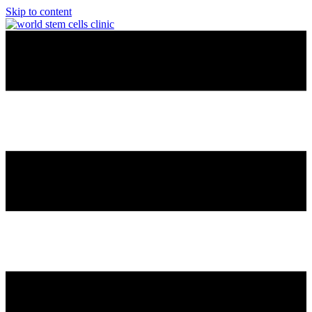
Skip to content