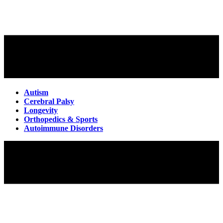
Autism
Cerebral Palsy
Longevity
Orthopedics & Sports
Autoimmune Disorders