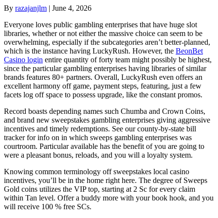
By
razajanjlm
|
June 4, 2026
Everyone loves public gambling enterprises that have huge slot
libraries, whether or not either the massive choice can seem to be
overwhelming, especially if the subcategories aren’t better-planned,
which is the instance having LuckyRush. However, the
BeonBet
Casino login
entire quantity of forty team might possibly be highest,
since the particular gambling enterprises having libraries of similar
brands features 80+ partners. Overall, LuckyRush even offers an
excellent harmony off game, payment steps, featuring, just a few
facets log off space to possess upgrade, like the constant promos.
Record boasts depending names such Chumba and Crown Coins,
and brand new sweepstakes gambling enterprises giving aggressive
incentives and timely redemptions. See our county-by-state bill
tracker for info on in which sweeps gambling enterprises was
courtroom. Particular available has the benefit of you are going to
were a pleasant bonus, reloads, and you will a loyalty system.
Knowing common terminology off sweepstakes local casino
incentives, you’ll be in the home right here. The degree of Sweeps
Gold coins utilizes the VIP top, starting at 2 Sc for every claim
within Tan level. Offer a buddy more with your book hook, and you
will receive 100 % free SCs.