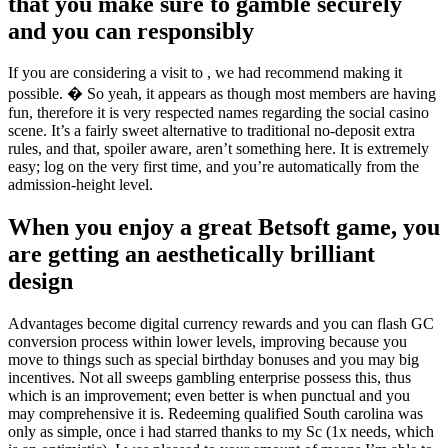
that you make sure to gamble securely
and you can responsibly
If you are considering a visit to , we had recommend making it
possible. � So yeah, it appears as though most members are having
fun, therefore it is very respected names regarding the social casino
scene. It’s a fairly sweet alternative to traditional no-deposit extra
rules, and that, spoiler aware, aren’t something here. It is extremely
easy; log on the very first time, and you’re automatically from the
admission-height level.
When you enjoy a great Betsoft game, you
are getting an aesthetically brilliant
design
Advantages become digital currency rewards and you can flash GC
conversion process within lower levels, improving because you
move to things such as special birthday bonuses and you may big
incentives. Not all sweeps gambling enterprise possess this, thus
which is an improvement; even better is when punctual and you
may comprehensive it is. Redeeming qualified South carolina was
only as simple, once i had starred thanks to my Sc (1x needs, which