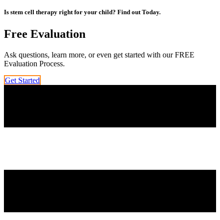
Is stem cell therapy right for your child? Find out Today.
Free Evaluation
Ask questions, learn more, or even get started with our FREE
Evaluation Process.
Get Started