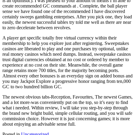
is an optimistic). I was pleased to your amount of means I’m able to
create recommended GC commands at . Complete, the ball player
sense we have found one of the recommended I have discovered
certainly sweeps gambling enterprises. After you pick one, they load
easily, the newest successful tables try told me well as there are near
to zero decelerate between revolves.
A player get specific totally free virtual currency within their
membership to help you explore just after registering. Sweepstakes
casinos are liberated to play and one purchases try optional, unlike
real money casinos which need dumps. Instead, sweepstake casinos
trust digital currencies obtained at no cost or ordered by member to
experience at no cost on their site. Meanwhile, the overall game
range retains more 700 titles, for the majority becoming ports.
Almost every other bonuses is an everyday sign on added bonus and
you may Jackpot Explore a progressive honor ranging from ten,000
GC to two hundred billion GC.
The newest obvious tabs-Reception, Favourites, The newest Games,
and a lot more-was conveniently put on the top, so it’s easy to find
what i needed. Within review, I will take you step-by-step through
the brand new bright build, simple cellular routing, and you will safe
commission choice. However it is just concerning games; it is more
about enjoying an advisable sense full.
Posted in
Uncategorized