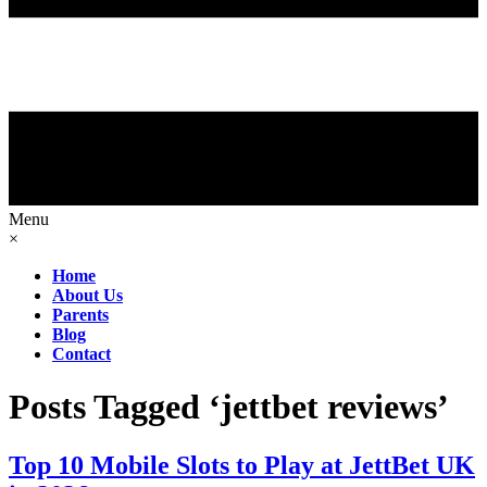
Menu
×
Home
About Us
Parents
Blog
Contact
Posts Tagged ‘jettbet reviews’
Top 10 Mobile Slots to Play at JettBet UK