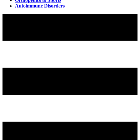
Orthopedics & Sports
Autoimmune Disorders