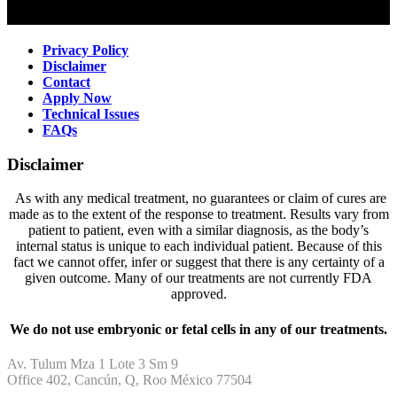
Privacy Policy
Disclaimer
Contact
Apply Now
Technical Issues
FAQs
Disclaimer
As with any medical treatment, no guarantees or claim of cures are
made as to the extent of the response to treatment. Results vary from
patient to patient, even with a similar diagnosis, as the body’s
internal status is unique to each individual patient. Because of this
fact we cannot offer, infer or suggest that there is any certainty of a
given outcome. Many of our treatments are not currently FDA
approved.
We do not use embryonic or fetal cells in any of our treatments.
Av. Tulum Mza 1 Lote 3 Sm 9
Office 402, Cancún, Q, Roo México 77504