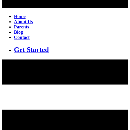
Home
About Us
Parents
Blog
Contact
Get Started