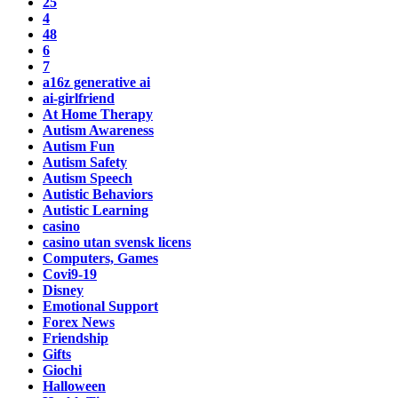
25
4
48
6
7
a16z generative ai
ai-girlfriend
At Home Therapy
Autism Awareness
Autism Fun
Autism Safety
Autism Speech
Autistic Behaviors
Autistic Learning
casino
casino utan svensk licens
Computers, Games
Covi9-19
Disney
Emotional Support
Forex News
Friendship
Gifts
Giochi
Halloween