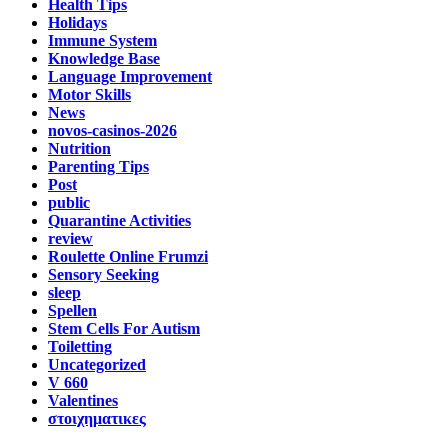
Health Tips
Holidays
Immune System
Knowledge Base
Language Improvement
Motor Skills
News
novos-casinos-2026
Nutrition
Parenting Tips
Post
public
Quarantine Activities
review
Roulette Online Frumzi
Sensory Seeking
sleep
Spellen
Stem Cells For Autism
Toiletting
Uncategorized
V 660
Valentines
στοιχηματικες