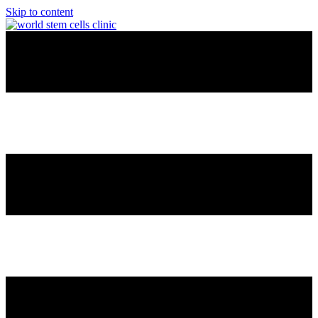
Skip to content