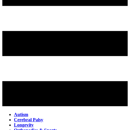
Autism
Cerebral Palsy
Longevity