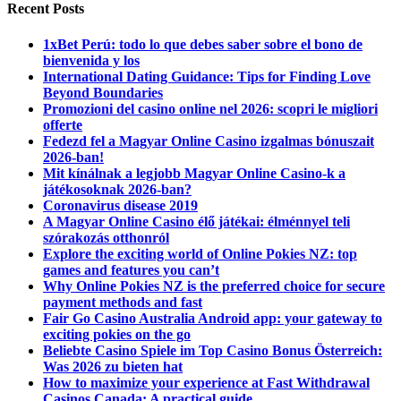
Recent Posts
1xBet Perú: todo lo que debes saber sobre el bono de
bienvenida y los
International Dating Guidance: Tips for Finding Love
Beyond Boundaries
Promozioni del casino online nel 2026: scopri le migliori
offerte
Fedezd fel a Magyar Online Casino izgalmas bónuszait
2026-ban!
Mit kínálnak a legjobb Magyar Online Casino-k a
játékosoknak 2026-ban?
Coronavirus disease 2019
A Magyar Online Casino élő játékai: élménnyel teli
szórakozás otthonról
Explore the exciting world of Online Pokies NZ: top
games and features you can’t
Why Online Pokies NZ is the preferred choice for secure
payment methods and fast
Fair Go Casino Australia Android app: your gateway to
exciting pokies on the go
Beliebte Casino Spiele im Top Casino Bonus Österreich:
Was 2026 zu bieten hat
How to maximize your experience at Fast Withdrawal
Casinos Canada: A practical guide