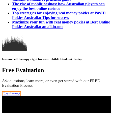
The rise of mobile casinos: how Australian players can
enjoy the best online casinos
Top strategies for enjoying real money pokies at PayID
Pokies Australia: Tips for success
Maximize your fun with real money pokies at Best Online
Pokies Australia: an all-in-one
Is stem cell therapy right for your child? Find out Today.
Free Evaluation
Ask questions, learn more, or even get started with our FREE
Evaluation Process.
Get Started