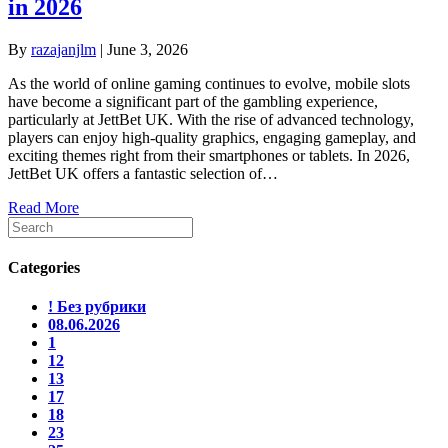
in 2026
By
razajanjlm
|
June 3, 2026
As the world of online gaming continues to evolve, mobile slots
have become a significant part of the gambling experience,
particularly at JettBet UK. With the rise of advanced technology,
players can enjoy high-quality graphics, engaging gameplay, and
exciting themes right from their smartphones or tablets. In 2026,
JettBet UK offers a fantastic selection of…
Read More
Categories
! Без рубрики
08.06.2026
1
12
13
17
18
23