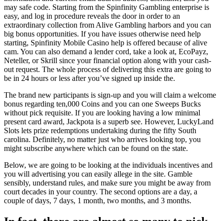
may safe code. Starting from the Spinfinity Gambling enterprise is
easy, and log in procedure reveals the door in order to an
extraordinary collection from Alive Gambling harbors and you can
big bonus opportunities. If you have issues otherwise need help
starting, Spinfinity Mobile Casino help is offered because of alive
cam. You can also demand a lender cord, take a look at, EcoPayz,
Neteller, or Skrill since your financial option along with your cash-
out request. The whole process of delivering this extra are going to
be in 24 hours or less after you’ve signed up inside the.
The brand new participants is sign-up and you will claim a welcome
bonus regarding ten,000 Coins and you can one Sweeps Bucks
without pick requisite. If you are looking having a low minimal
present card award, Jackpota is a superb see. However, LuckyLand
Slots lets prize redemptions undertaking during the fifty South
carolina. Definitely, no matter just who arrives looking top, you
might subscribe anywhere which can be found on the state.
Below, we are going to be looking at the individuals incentives and
you will advertising you can easily allege in the site. Gamble
sensibly, understand rules, and make sure you might be away from
court decades in your country. The second options are a day, a
couple of days, 7 days, 1 month, two months, and 3 months.