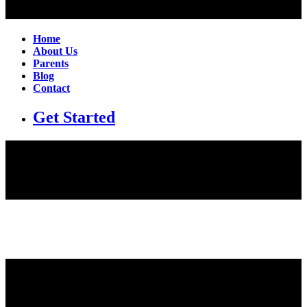
Home
About Us
Parents
Blog
Contact
Get Started