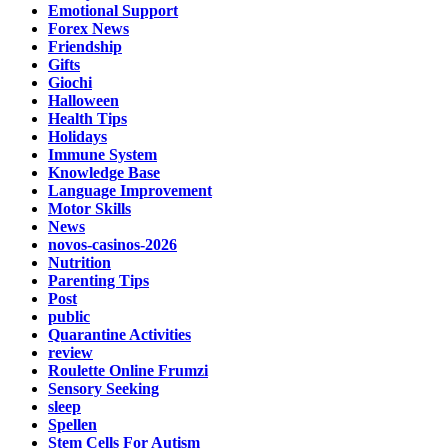
Emotional Support
Forex News
Friendship
Gifts
Giochi
Halloween
Health Tips
Holidays
Immune System
Knowledge Base
Language Improvement
Motor Skills
News
novos-casinos-2026
Nutrition
Parenting Tips
Post
public
Quarantine Activities
review
Roulette Online Frumzi
Sensory Seeking
sleep
Spellen
Stem Cells For Autism