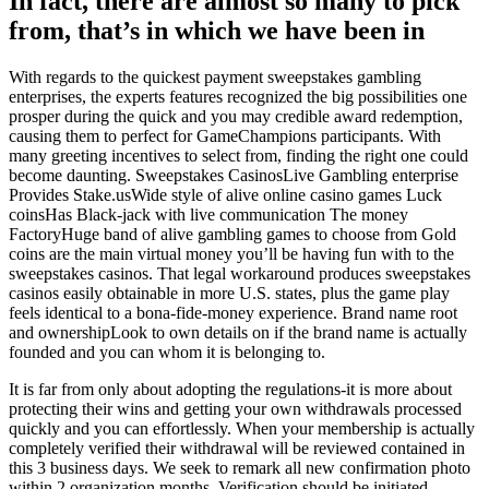
In fact, there are almost so many to pick
from, that’s in which we have been in
With regards to the quickest payment sweepstakes gambling
enterprises, the experts features recognized the big possibilities one
prosper during the quick and you may credible award redemption,
causing them to perfect for GameChampions participants. With
many greeting incentives to select from, finding the right one could
become daunting. Sweepstakes CasinosLive Gambling enterprise
Provides Stake.usWide style of alive online casino games Luck
coinsHas Black-jack with live communication The money
FactoryHuge band of alive gambling games to choose from Gold
coins are the main virtual money you’ll be having fun with to the
sweepstakes casinos. That legal workaround produces sweepstakes
casinos easily obtainable in more U.S. states, plus the game play
feels identical to a bona-fide-money experience. Brand name root
and ownershipLook to own details on if the brand name is actually
founded and you can whom it is belonging to.
It is far from only about adopting the regulations-it is more about
protecting their wins and getting your own withdrawals processed
quickly and you can effortlessly. When your membership is actually
completely verified their withdrawal will be reviewed contained in
this 3 business days. We seek to remark all new confirmation photo
within 2 organization months. Verification should be initiated