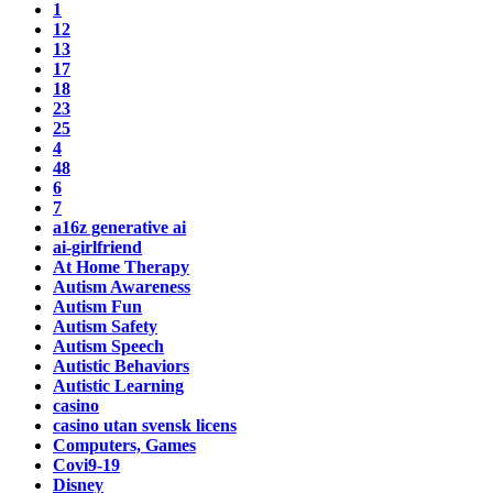
1
12
13
17
18
23
25
4
48
6
7
a16z generative ai
ai-girlfriend
At Home Therapy
Autism Awareness
Autism Fun
Autism Safety
Autism Speech
Autistic Behaviors
Autistic Learning
casino
casino utan svensk licens
Computers, Games
Covi9-19
Disney