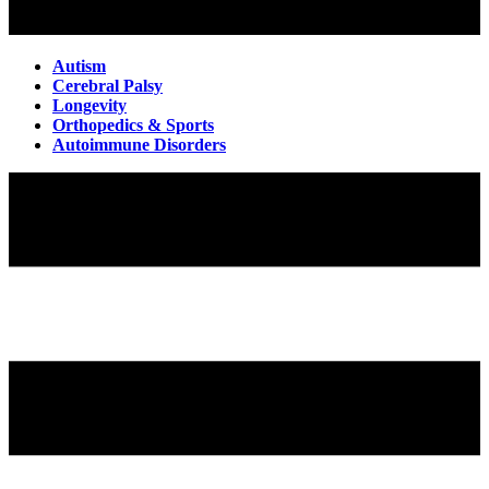
Autism
Cerebral Palsy
Longevity
Orthopedics & Sports
Autoimmune Disorders