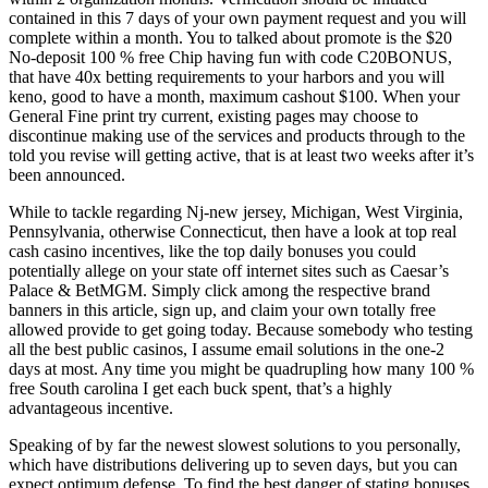
contained in this 7 days of your own payment request and you will
complete within a month. You to talked about promote is the $20
No-deposit 100 % free Chip having fun with code C20BONUS,
that have 40x betting requirements to your harbors and you will
keno, good to have a month, maximum cashout $100. When your
General Fine print try current, existing pages may choose to
discontinue making use of the services and products through to the
told you revise will getting active, that is at least two weeks after it’s
been announced.
While to tackle regarding Nj-new jersey, Michigan, West Virginia,
Pennsylvania, otherwise Connecticut, then have a look at top real
cash casino incentives, like the top daily bonuses you could
potentially allege on your state off internet sites such as Caesar’s
Palace & BetMGM. Simply click among the respective brand
banners in this article, sign up, and claim your own totally free
allowed provide to get going today. Because somebody who testing
all the best public casinos, I assume email solutions in the one-2
days at most. Any time you might be quadrupling how many 100 %
free South carolina I get each buck spent, that’s a highly
advantageous incentive.
Speaking of by far the newest slowest solutions to you personally,
which have distributions delivering up to seven days, but you can
expect optimum defense. To find the best danger of stating bonuses,