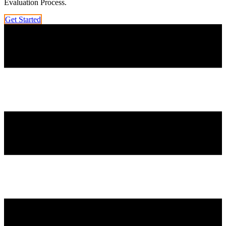
Evaluation Process.
Get Started