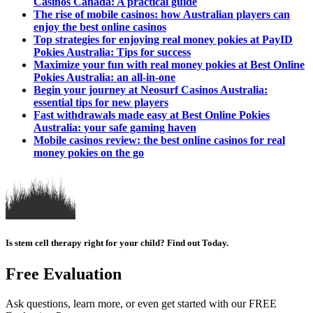
Casinos Canada: A practical guide
The rise of mobile casinos: how Australian players can
enjoy the best online casinos
Top strategies for enjoying real money pokies at PayID
Pokies Australia: Tips for success
Maximize your fun with real money pokies at Best Online
Pokies Australia: an all-in-one
Begin your journey at Neosurf Casinos Australia:
essential tips for new players
Fast withdrawals made easy at Best Online Pokies
Australia: your safe gaming haven
Mobile casinos review: the best online casinos for real
money pokies on the go
Is stem cell therapy right for your child? Find out Today.
Free Evaluation
Ask questions, learn more, or even get started with our FREE