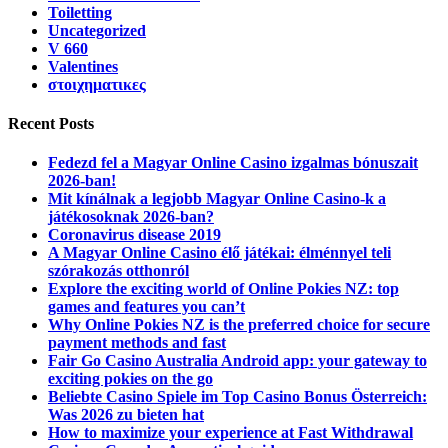
Toiletting
Uncategorized
V 660
Valentines
στοιχηματικες
Recent Posts
Fedezd fel a Magyar Online Casino izgalmas bónuszait
2026-ban!
Mit kínálnak a legjobb Magyar Online Casino-k a
játékosoknak 2026-ban?
Coronavirus disease 2019
A Magyar Online Casino élő játékai: élménnyel teli
szórakozás otthonról
Explore the exciting world of Online Pokies NZ: top
games and features you can’t
Why Online Pokies NZ is the preferred choice for secure
payment methods and fast
Fair Go Casino Australia Android app: your gateway to
exciting pokies on the go
Beliebte Casino Spiele im Top Casino Bonus Österreich:
Was 2026 zu bieten hat
How to maximize your experience at Fast Withdrawal