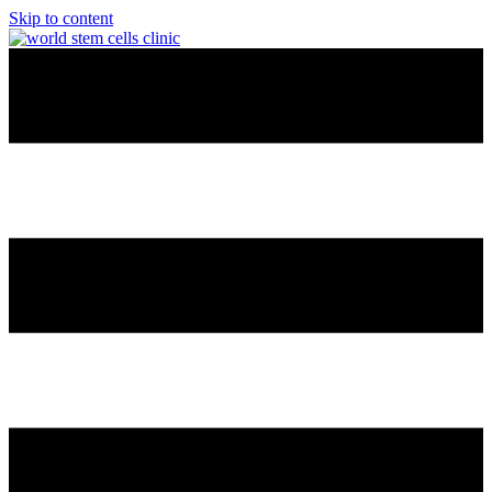
Skip to content