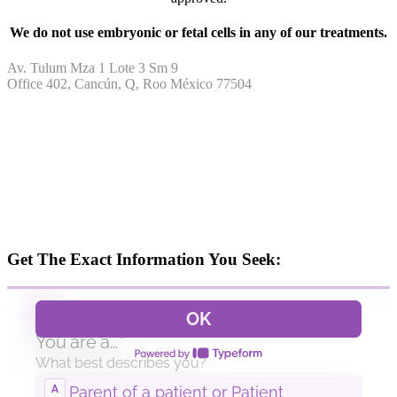
We do not use embryonic or fetal cells in any of our treatments.
Av. Tulum Mza 1 Lote 3 Sm 9
Office 402, Cancún, Q, Roo México 77504
TEL: +52 998 802 1611
MEX: 01 800 838 4070
US: 1 866 290 9722
info@worldstemcellsclinic.com
Get The Exact Information You Seek: