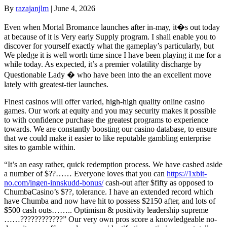
By
razajanjlm
|
June 4, 2026
Even when Mortal Bromance launches after in-may, it�s out today
at because of it is Very early Supply program. I shall enable you to
discover for yourself exactly what the gameplay’s particularly, but
We pledge it is well worth time since I have been playing it me for a
while today. As expected, it’s a premier volatility discharge by
Questionable Lady � who have been into the an excellent move
lately with greatest-tier launches.
Finest casinos will offer varied, high-high quality online casino
games. Our work at equity and you may security makes it possible
to with confidence purchase the greatest programs to experience
towards. We are constantly boosting our casino database, to ensure
that we could make it easier to like reputable gambling enterprise
sites to gamble within.
“It’s an easy rather, quick redemption process. We have cashed aside
a number of $??…… Everyone loves that you can
https://1xbit-
no.com/ingen-innskudd-bonus/
cash-out after $fifty as opposed to
ChumbaCasino’s $??, tolerance. I have an extended record which
have Chumba and now have hit to possess $2150 after, and lots of
$500 cash outs…….. Optimism & positivity leadership supreme
……????????????” Our very own pros score a knowledgeable no-