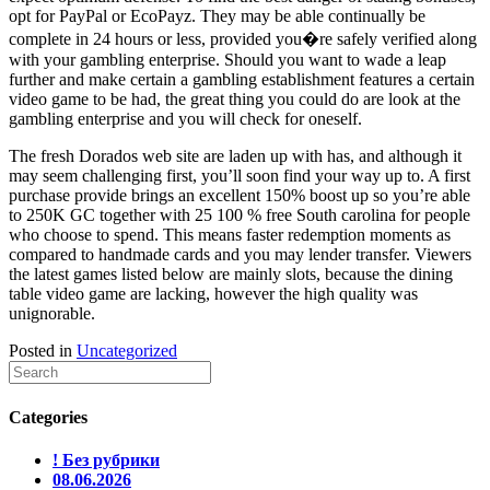
opt for PayPal or EcoPayz. They may be able continually be
complete in 24 hours or less, provided you�re safely verified along
with your gambling enterprise. Should you want to wade a leap
further and make certain a gambling establishment features a certain
video game to be had, the great thing you could do are look at the
gambling enterprise and you will check for oneself.
The fresh Dorados web site are laden up with has, and although it
may seem challenging first, you’ll soon find your way up to. A first
purchase provide brings an excellent 150% boost up so you’re able
to 250K GC together with 25 100 % free South carolina for people
who choose to spend. This means faster redemption moments as
compared to handmade cards and you may lender transfer. Viewers
the latest games listed below are mainly slots, because the dining
table video game are lacking, however the high quality was
unignorable.
Posted in
Uncategorized
Categories
! Без рубрики
08.06.2026