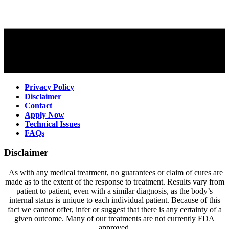
Privacy Policy
Disclaimer
Contact
Apply Now
Technical Issues
FAQs
Disclaimer
As with any medical treatment, no guarantees or claim of cures are
made as to the extent of the response to treatment. Results vary from
patient to patient, even with a similar diagnosis, as the body’s
internal status is unique to each individual patient. Because of this
fact we cannot offer, infer or suggest that there is any certainty of a
given outcome. Many of our treatments are not currently FDA
approved.