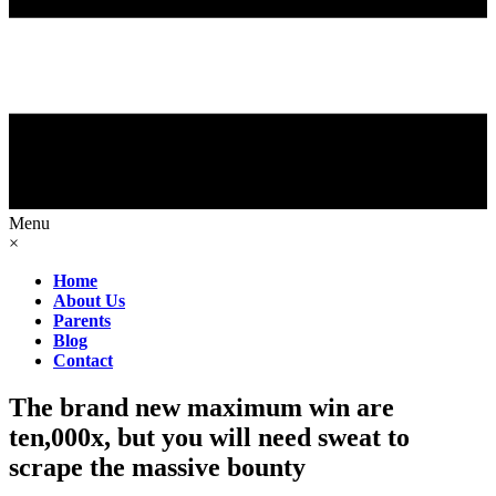
Menu
×
Home
About Us
Parents
Blog
Contact
The brand new maximum win are
ten,000x, but you will need sweat to
scrape the massive bounty