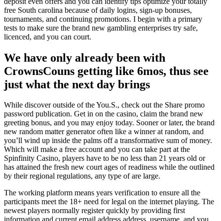
deposit even offers and you can identify tips optimize your totally
free South carolina because of daily logins, sign-up bonuses,
tournaments, and continuing promotions. I begin with a primary
tests to make sure the brand new gambling enterprises try safe,
licenced, and you can court.
We have only already been with
CrownsCouns getting like 6mos, thus see
just what the next day brings
While discover outside of the You.S., check out the Share promo
password publication. Get in on the casino, claim the brand new
greeting bonus, and you may enjoy today. Sooner or later, the brand
new random matter generator often like a winner at random, and
you’ll wind up inside the palms off a transformative sum of money.
Which will make a free account and you can take part at the
Spinfinity Casino, players have to be no less than 21 years old or
has attained the fresh new court ages of readiness while the outlined
by their regional regulations, any type of are large.
The working platform means years verification to ensure all the
participants meet the 18+ need for legal on the internet playing. The
newest players normally register quickly by providing first
information and current email address address, username, and you